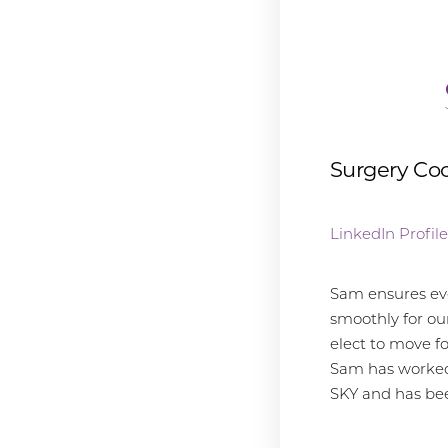
Surgery Coo
LinkedIn Profile
Sam ensures ev
smoothly for ou
elect to move f
Sam has worked 
SKY and has be
Line Height
Text Align
the surgery cen
is a dream job 