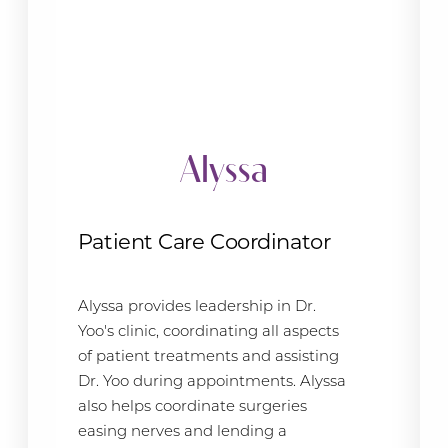
Alyssa
Patient Care Coordinator
Alyssa provides leadership in Dr.
Yoo's clinic, coordinating all aspects
of patient treatments and assisting
Dr. Yoo during appointments. Alyssa
also helps coordinate surgeries
easing nerves and lending a