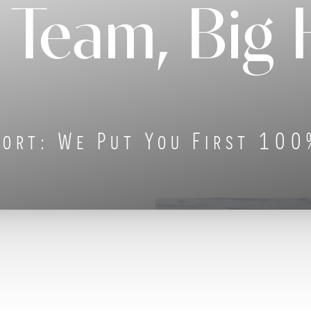
 Team, Big 
ort: We Put You First 100