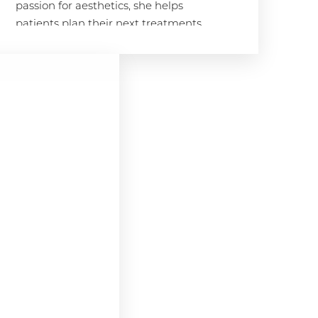
passion for aesthetics, she helps
patients plan their next treatments
to achieve that coveted SKY glow.
Meganne's approach is both
scientific and empathetic, ensuring
patients feel comfortable and valued
throughout their experience. "Being
part of the SKY team allows me to
combine my love for science and
beauty while making a real
difference in our patients' lives,"
Meganne says. "I strive to help every
patient feel their most confident and
achieve their aesthetic goals."
Her Story