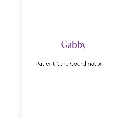
Gabby
Patient Care Coordinator
Aa