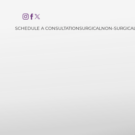
Accessibility Menu
(CTRL + U)
SCHEDULE A CONSULTATION
SURGICAL
NON-SURGICA