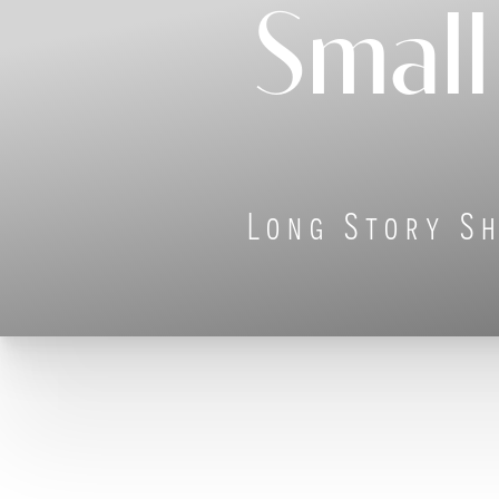
Small
◑
Contrast Mode
Highlight Links
Long Story Sh