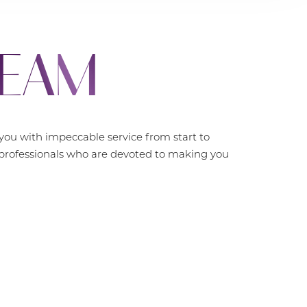
TEAM
ou with impeccable service from start to
f professionals who are devoted to making you