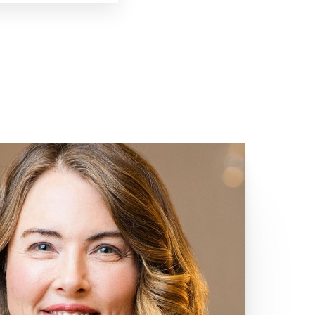
Giving Back
Meganne's commitment to making
a positive impact extends beyond
her work at SKY. Throughout her life,
she has volunteered at no-kill animal
shelters, demonstrating her
compassion for all living beings.
During her college years, Meganne
was actively involved with Delta
Delta Delta women's fraternity,
where she helped plan events and
fundraise for St. Jude Children's
Research Hospital. Continuing her
dedication to community service,
Meganne is currently training to