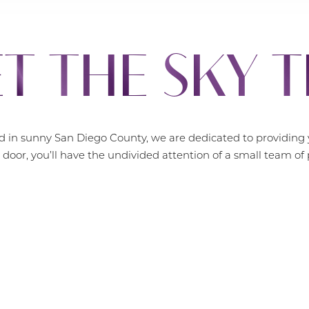
T THE SKY 
 in sunny San Diego County, we are dedicated to providing y
door, you’ll have the undivided attention of a small team o