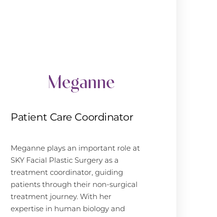
Meganne
Patient Care Coordinator
Meganne plays an important role at
SKY Facial Plastic Surgery as a
treatment coordinator, guiding
patients through their non-surgical
treatment journey. With her
expertise in human biology and