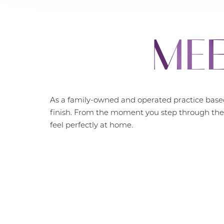
MEE
As a family-owned and operated practice based
finish. From the moment you step through the 
feel perfectly at home.