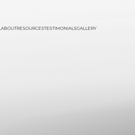
L
ABOUT
RESOURCES
TESTIMONIALS
GALLERY