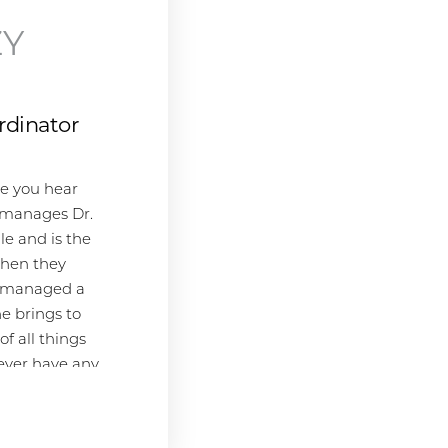
Before joining SKY, Meganne earned
her B.S. in Human Biology from the
ZY
University of California, San Diego.
Her educational background in
human biology provides a strong
rdinator
scientific foundation that enhances
her ability to discuss treatment
options with patients. Originally from
ce you hear
Pittsburgh, PA, Meganne now calls
 manages Dr.
sunny San Diego home. When she's
le and is the
not helping patients at SKY, she
 when they
enjoys spending time outdoors,
ly managed a
attending live music events, walking
e brings to
dogs, and immersing herself in a
f all things
good book. Her love for learning and
 ever have any
passion for aesthetics make her an
vision
invaluable asset to the SKY team and
 gal!
its patients.