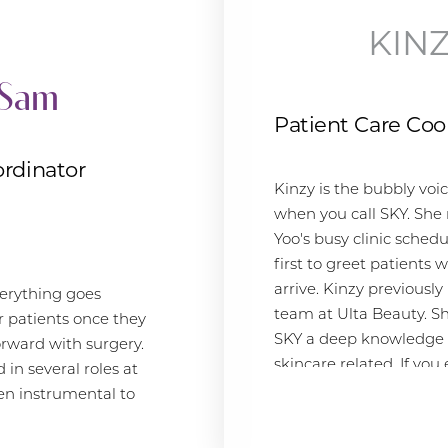
expertise to the medical field. As a
breast cancer survivor, Alyssa has
KIN
always been passionate about
Sam
helping others and is thrilled to be
part of a team that values patient
Patient Care Coo
care as much as she does. In her
spare time, Alyssa enjoys exploring
rdinator
the beautiful beaches of San Diego
Kinzy is the bubbly voi
and spending time with her family.
when you call SKY. She
Yoo's busy clinic schedu
first to greet patients
GIVING BACK
arrive. Kinzy previous
erything goes
team at Ulta Beauty. Sh
r patients once they
Alyssa is dedicated to giving back to
SKY a deep knowledge o
orward with surgery.
the community. She has volunteered
skincare related. If you
in several roles at
with various organizations, including
questions about our Re
en instrumental to
local shelters and youth programs.
Skincare line, she's your
ter. "Working at SKY
She has also been a patient advocate
because it allows me