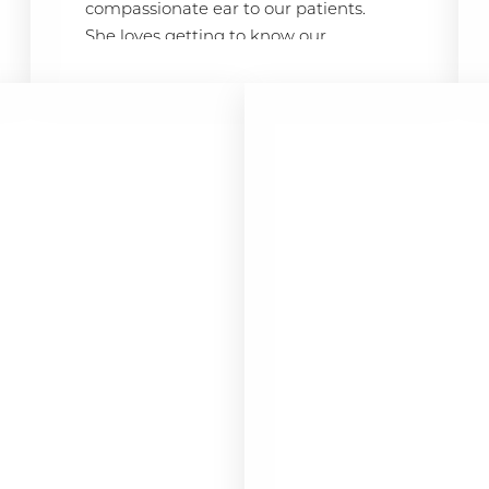
compassionate ear to our patients.
She loves getting to know our
patients and ensuring they feel
comfortable and valued. “Being part
of the SKY team allows me to make a
real difference in our patients’ lives,”
Alyssa says. “I strive to ensure every
patient feels welcomed and cared
for.”
HER STORY
Before joining SKY, Alyssa worked at
Castle Windows and Canon Financial
Services in New Jersey. In 2022, Alyssa
relocated to sunny San Diego and is
excited to bring her customer service