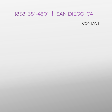
(858) 381-4801
SAN DIEGO, CA
CONTACT