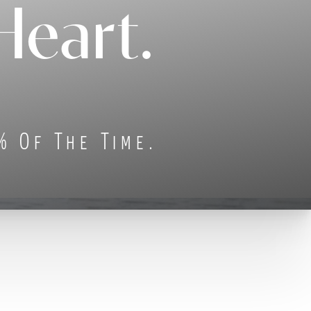
Heart.
% Of The Time.