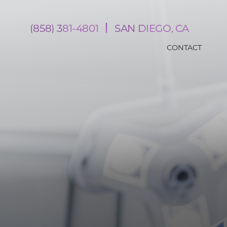
(858) 381-4801
SAN DIEGO, CA
CONTACT