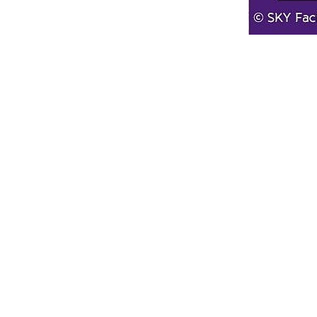
Line Height
Text Align