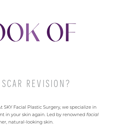
OOK OF
 SCAR REVISION?
 SKY Facial Plastic Surgery, we specialize in
ent in your skin again. Led by renowned
facial
er, natural-looking skin.