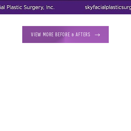
VIEW MORE BEFORE & AFTERS