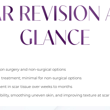
R REVISION 
GLANCE
ion surgery
and non-surgical options
n treatment; minimal for non-surgical options
nt in scar tissue over weeks to months
ibility, smoothing uneven skin, and improving texture at scar 