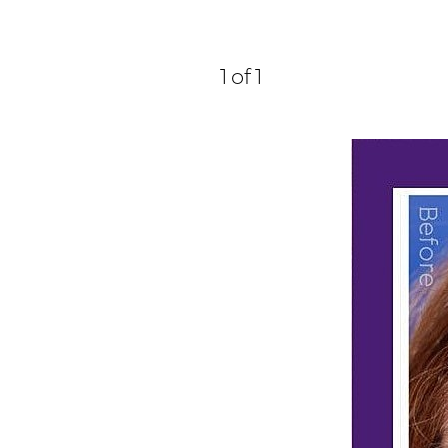
1
of 1
Aa