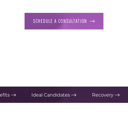
SCHEDULE A CONSULTATION
efits
Ideal Candidates
Recovery