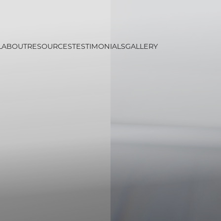
L
ABOUT
RESOURCES
TESTIMONIALS
GALLERY