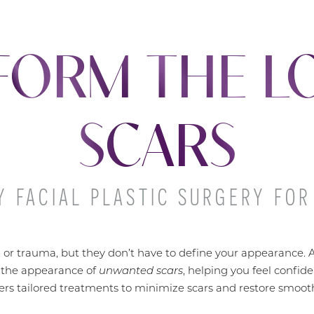
FORM THE L
SCARS
 FACIAL PLASTIC SURGERY FOR
, or trauma, but they don’t have to define your appearance. At
 the appearance of
unwanted scars
, helping you feel confid
vers tailored treatments to minimize scars and restore smooth