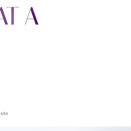
AT A
site