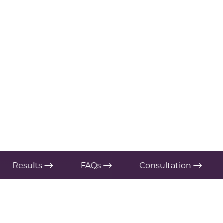
Results
FAQs
Consultation