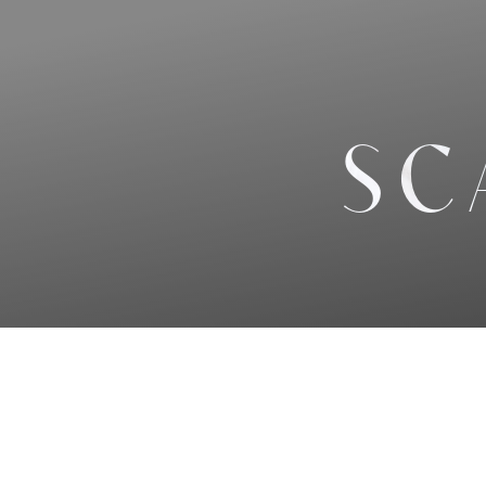
◑
Contrast Mode
Highlight Links
SC