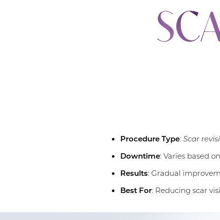
SCA
Procedure Type
:
Scar revis
Downtime
: Varies based o
Results
: Gradual improveme
Best For
: Reducing scar vis