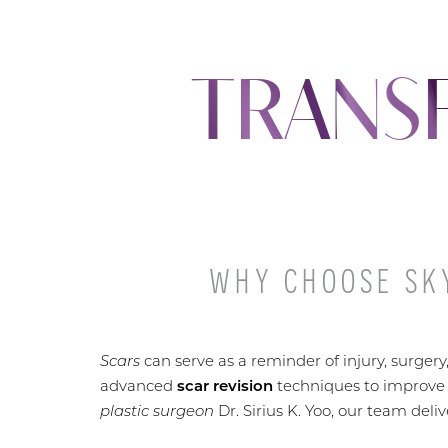
TRANS
WHY CHOOSE SKY
Scars
can serve as a reminder of injury, surgery
advanced
scar revision
techniques to improve
plastic surgeon
Dr. Sirius K. Yoo, our team deli