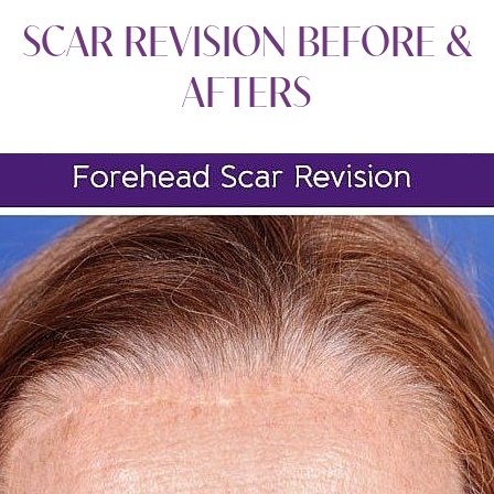
SCAR REVISION
BEFORE &
AFTERS