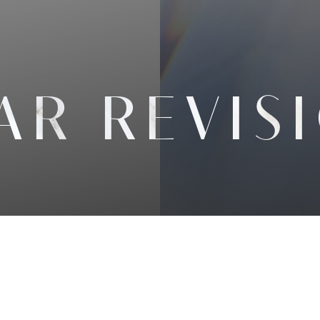
AR REVIS