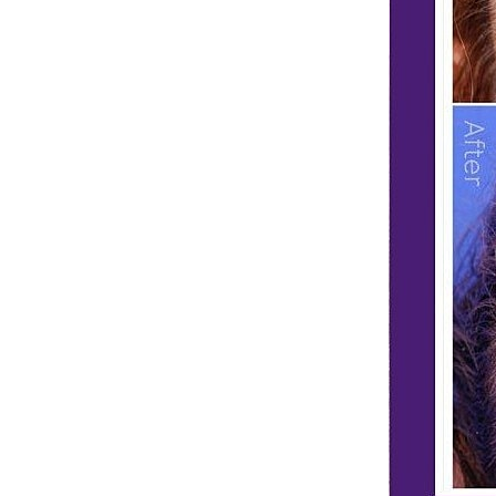
Dyslexia Friendly
Hide Images