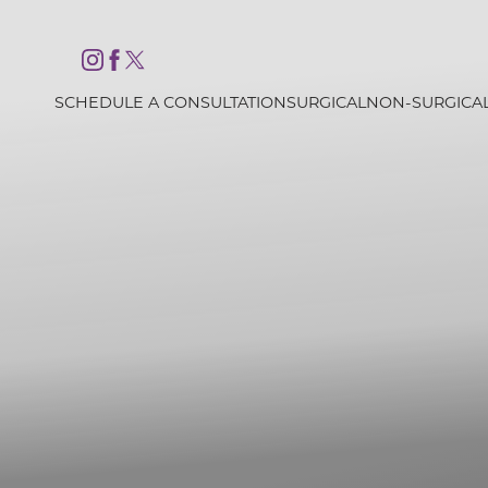
Accessibility Menu
(CTRL + U)
SCHEDULE A CONSULTATION
SURGICAL
NON-SURGICA