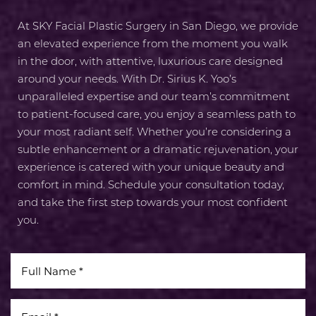
Aa
At SKY Facial Plastic Surgery in San Diego, we provide
Dyslexia Friendly
Hide Images
an elevated experience from the moment you walk
in the door, with attentive, luxurious care designed
around your needs. With Dr. Sirius K. Yoo’s
unparalleled expertise and our team’s commitment
to patient-focused care, you enjoy a seamless path to
your most radiant self. Whether you’re considering a
subtle enhancement or a dramatic rejuvenation, your
experience is catered with your unique beauty and
comfort in mind. Schedule your consultation today,
and take the first step towards your most confident
you.