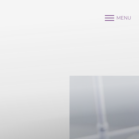
MENU
Accessibility Menu
(CTRL + U)
◑