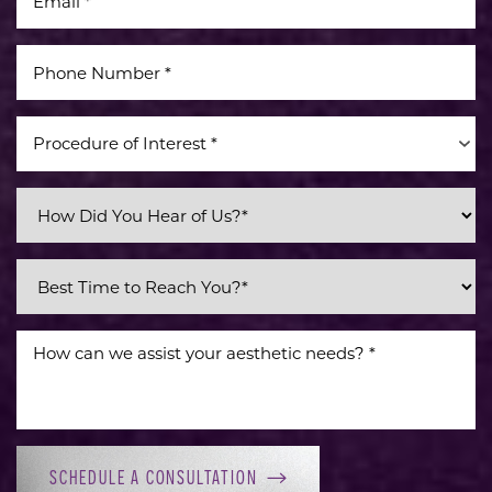
Procedure of Interest *
Line Height
Text Align
SCHEDULE A CONSULTATION