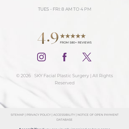
TUES - FRI: 8 AM TO 4 PM
Accessibility
Saturation
Statement
4.9
FROM 580+ REVIEWS
©
2026
SKY Facial Plastic Surgery | All Rights
Reserved
SITEMAP
|
PRIVACY POLICY
|
ACCESSIBILITY
|
NOTICE OF OPEN PAYMENT
DATABASE
Reset Settings