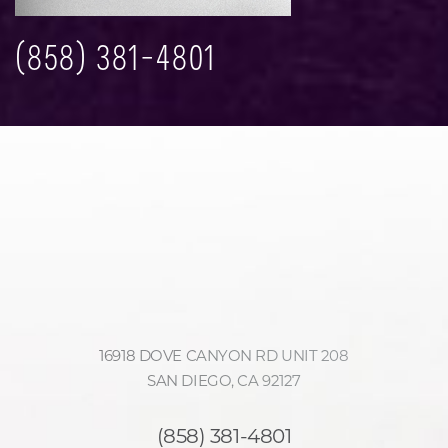
(858) 381-4801
16918 DOVE CANYON RD UNIT 208
SAN DIEGO, CA 92127
(858) 381-4801