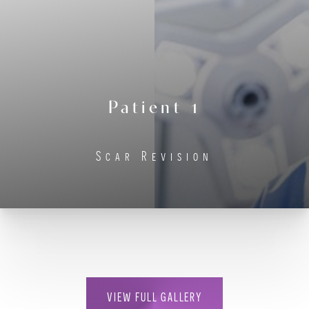
Contrast Mode
Highlight Links
Patient 1
Scar Revision
VIEW FULL GALLERY