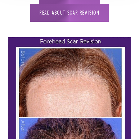
READ ABOUT SCAR REVISION
T+
↔
Larger Text
Text Spacing