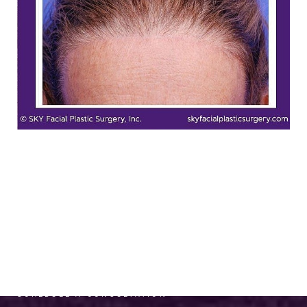
RADIANCE AWAITS
SCHEDULE A CONSULTATION