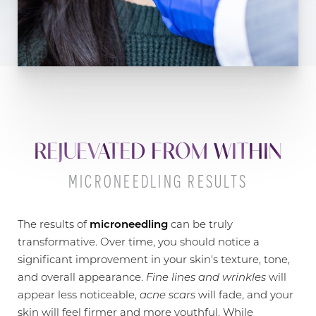
REJUEVATED FROM WITHIN
MICRONEEDLING RESULTS
The results of
microneedling
can be truly
transformative. Over time, you should notice a
significant improvement in your skin's texture, tone,
and overall appearance.
Fine lines and wrinkles
will
appear less noticeable,
acne scars
will fade, and your
skin will feel firmer and more youthful. While