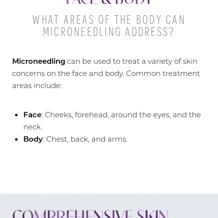
WHAT AREAS OF THE BODY CAN
MICRONEEDLING ADDRESS?
Microneedling
can be used to treat a variety of skin
concerns on the face and body. Common treatment
areas include:
Face
: Cheeks, forehead, around the eyes, and the
neck.
Body
: Chest, back, and arms.
COMPREHENSIVE SKIN