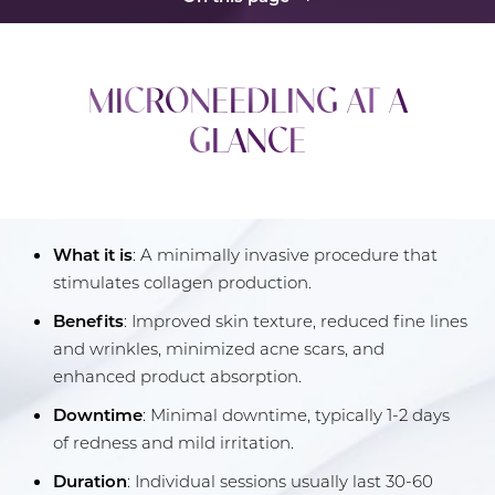
What Is Microneedling?
MICRONEEDLING AT A
Procedure
GLANCE
Benefits
Candidates
Recovery
What it is
: A minimally invasive procedure that
Results
stimulates collagen production.
FAQs
Benefits
: Improved skin texture, reduced fine lines
and wrinkles, minimized acne scars, and
Consultation
enhanced product absorption.
Downtime
: Minimal downtime, typically 1-2 days
of redness and mild irritation.
Duration
: Individual sessions usually last 30-60