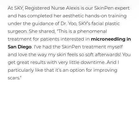
At SKY, Registered Nurse Alexis is our SkinPen expert
and has completed her aesthetic hands-on training
under the guidance of Dr. Yoo, SKY’s facial plastic
surgeon. She shared, “This is a phenomenal
treatment for patients interested in
microneedling in
San Diego
. I’ve had the SkinPen treatment myself
and love the way my skin feels so soft afterwards! You
get great results with very little downtime. And I
particularly like that it’s an option for improving
scars."
FOR A VARIETY OF SKIN