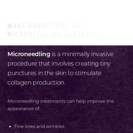
CONDITIONS
WHAT CONDITIONS DOES
MICRONEEDLING ADDRESS?
Microneedling
is a minimally invasive
procedure that involves creating tiny
punctures in the skin to stimulate
collagen production.
Microneedling treatments
can help improve the
appearance of:
Fine lines and wrinkles