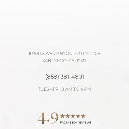
16918 DOVE CANYON RD UNIT 208
SAN DIEGO, CA 92127
(858) 381-4801
TUES - FRI: 8 AM TO 4 PM
4.9
Reset Settings
FROM 580+ REVIEWS