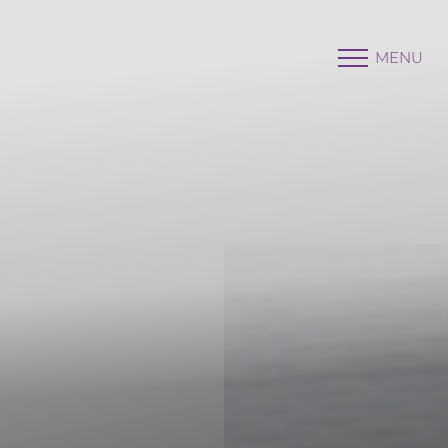
MENU
Accessibility Menu
(CTRL + U)