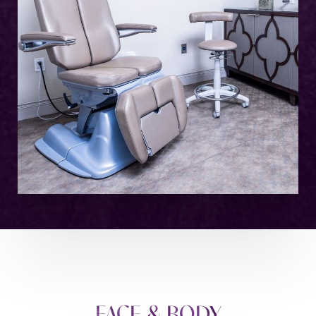
FACE & BODY