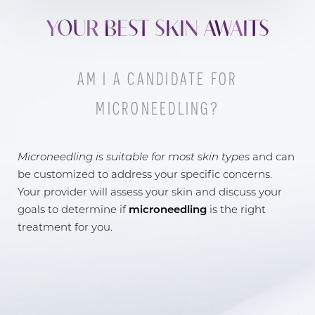
YOUR BEST SKIN AWAITS
AM I A CANDIDATE FOR
MICRONEEDLING?
Line Height
Text Align
Microneedling is suitable for most skin types
and can
be customized to address your specific concerns.
Your provider will assess your skin and discuss your
goals to determine if
microneedling
is the right
treatment for you.