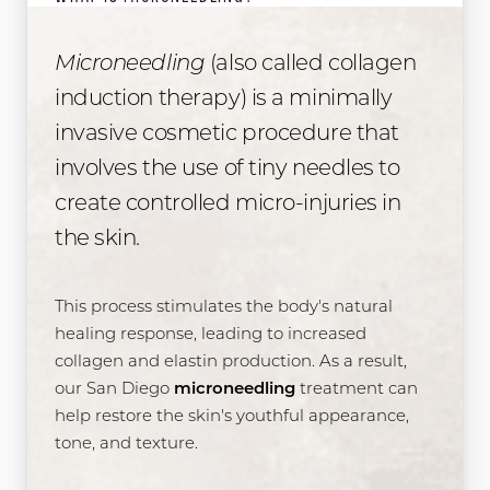
Microneedling
(also called collagen
induction therapy) is a minimally
invasive cosmetic procedure that
involves the use of tiny needles to
create controlled micro-injuries in
the skin.
This process stimulates the body's natural
healing response, leading to increased
collagen and elastin production. As a result,
our San Diego
microneedling
treatment can
help restore the skin's youthful appearance,
tone, and texture.