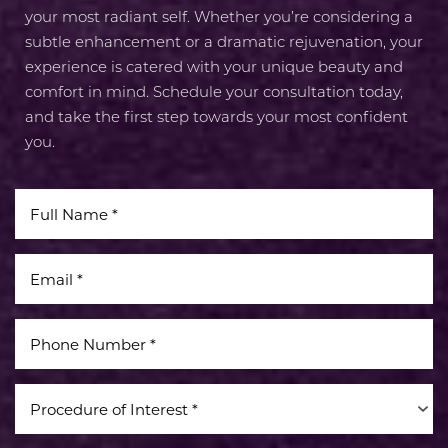
your most radiant self. Whether you’re considering a
subtle enhancement or a dramatic rejuvenation, your
experience is catered with your unique beauty and
comfort in mind. Schedule your consultation today,
and take the first step towards your most confident
you.
Procedure of Interest *