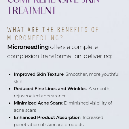
TREATMENT
WHAT ARE THE BENEFITS OF
MICRONEEDLING?
Microneedling
offers a complete
complexion transformation, delivering:
Improved Skin Texture
: Smoother, more youthful
skin
Reduced Fine Lines and Wrinkles
: A smooth,
rejuvenated appearance
Minimized Acne Scars
: Diminished visibility of
acne scars
Enhanced Product Absorption
: Increased
penetration of skincare products