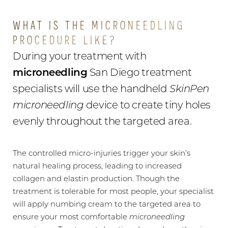
WHAT IS THE MICRONEEDLING
PROCEDURE LIKE?
During your treatment with
microneedling
San Diego treatment
specialists will use the handheld
SkinPen
microneedling
device to create tiny holes
evenly throughout the targeted area.
The controlled micro-injuries trigger your skin’s
natural healing process, leading to increased
collagen and elastin production. Though the
treatment is tolerable for most people, your specialist
will apply numbing cream to the targeted area to
ensure your most comfortable
microneedling