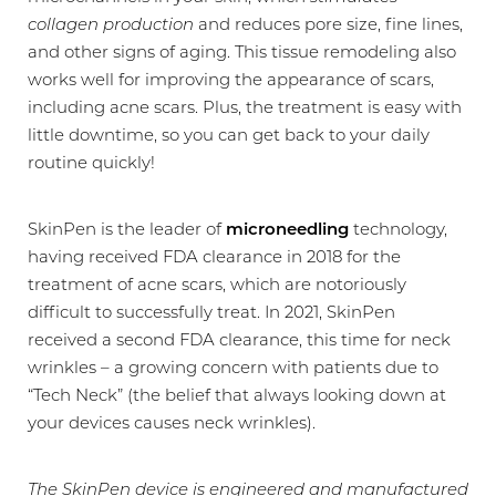
collagen production
and reduces pore size, fine lines,
and other signs of aging. This tissue remodeling also
works well for improving the appearance of scars,
including acne scars. Plus, the treatment is easy with
little downtime, so you can get back to your daily
routine quickly!
SkinPen is the leader of
microneedling
technology,
having received FDA clearance in 2018 for the
treatment of acne scars, which are notoriously
difficult to successfully treat. In 2021, SkinPen
T+
↔
received a second FDA clearance, this time for neck
wrinkles – a growing concern with patients due to
Larger Text
Text Spacing
“Tech Neck” (the belief that always looking down at
your devices causes neck wrinkles).
The SkinPen device is engineered and manufactured