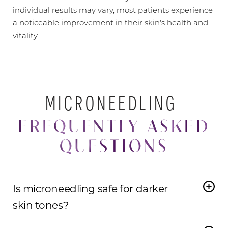
individual results may vary, most patients experience
a noticeable improvement in their skin's health and
vitality.
MICRONEEDLING
FREQUENTLY ASKED
QUESTIONS
Is microneedling safe for darker
skin tones?
Yes,
microneedling is safe for darker skin tones
when