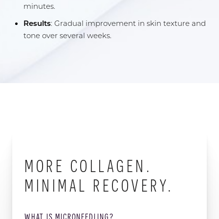
minutes.
Results
: Gradual improvement in skin texture and
tone over several weeks.
MORE COLLAGEN.
MINIMAL RECOVERY.
WHAT IS MICRONEEDLING?