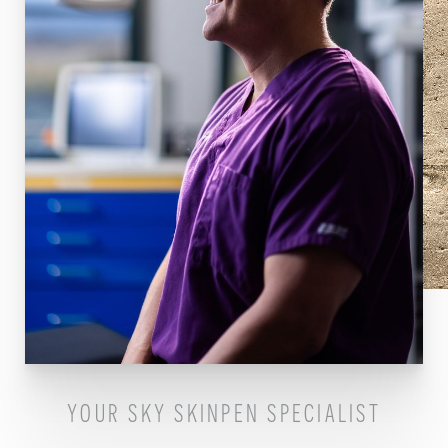
YOUR SKY SKINPEN SPECIALIST