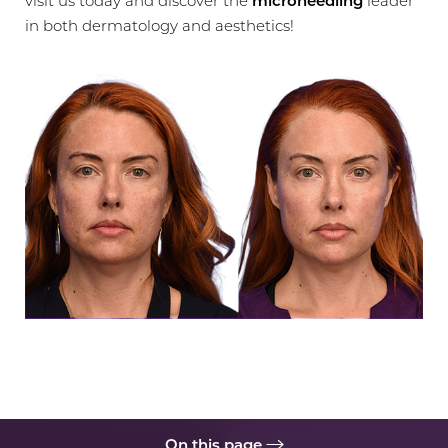
visit us today and discover the
microneedling
leader
in both dermatology and aesthetics!
◑
Contrast Mode
Highlight Links
On this page