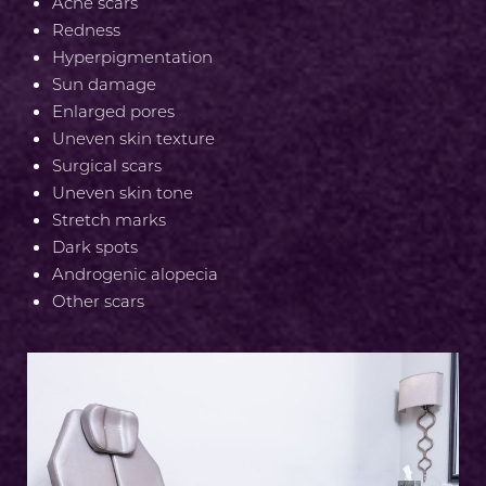
Aa
Acne scars
Redness
Dyslexia Friendly
Hide Images
Hyperpigmentation
Sun damage
Enlarged pores
Uneven skin texture
Surgical scars
Uneven skin tone
Stretch marks
Dark spots
Androgenic alopecia
Other scars