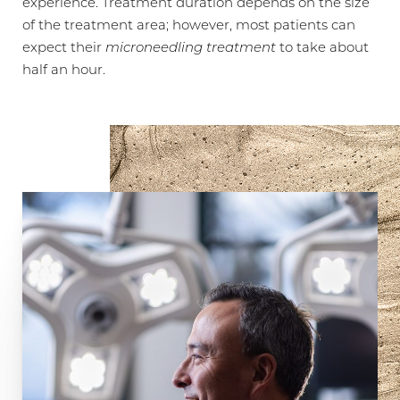
experience. Treatment duration depends on the size
of the treatment area; however, most patients can
expect their
microneedling treatment
to take about
half an hour.