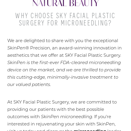
NATURAL BEAUTY
WHY CHOOSE SKY FACIAL PLASTIC
SURGERY FOR MICRONEEDLING?
We are delighted to share with you the exceptional
SkinPen
® Precision, an award-winning innovation in
aesthetics that we offer at SKY Facial Plastic Surgery.
SkinPen is the first-ever FDA-cleared microneedling
device on the market, and we are thrilled to provide
this cutting-edge, minimally-invasive treatment to
our valued patients
.
At SKY Facial Plastic Surgery, we are committed to
providing our patients with the best possible
outcomes with
SkinPen microneedling
. If you're
interested in rejuvenating your skin with SkinPen,