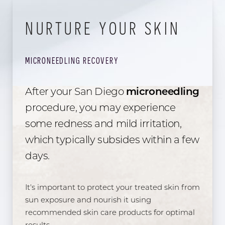
NURTURE YOUR SKIN
MICRONEEDLING RECOVERY
After your San Diego
microneedling
procedure, you may experience
some redness and mild irritation,
which typically subsides within a few
days.
It's important to protect your treated skin from
sun exposure and nourish it using
recommended skin care products for optimal
results.