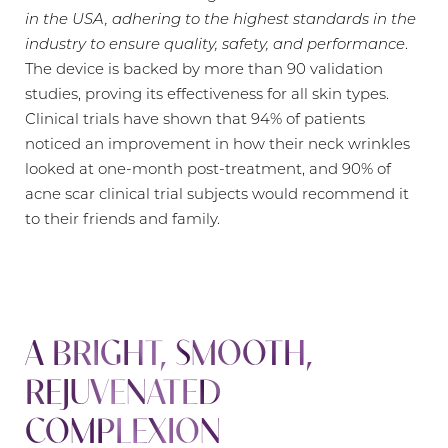
in the USA, adhering to the highest standards in the
industry to ensure quality, safety, and performance
.
The device is backed by more than 90 validation
studies, proving its effectiveness for all skin types.
Clinical trials have shown that 94% of patients
noticed an improvement in how their neck wrinkles
looked at one-month post-treatment, and 90% of
acne scar clinical trial subjects would recommend it
to their friends and family.
A BRIGHT, SMOOTH,
REJUVENATED
COMPLEXION