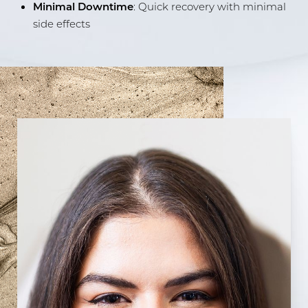
Minimal Downtime
: Quick recovery with minimal
side effects