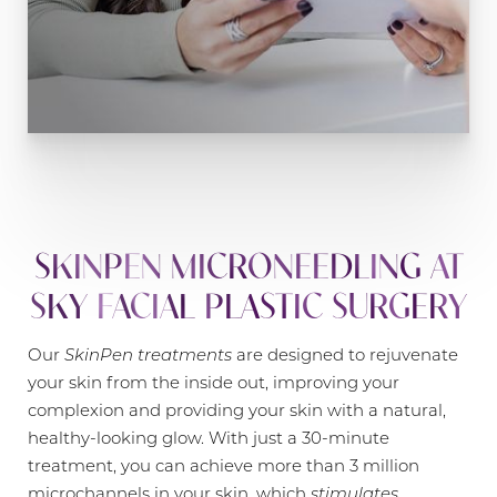
SKINPEN MICRONEEDLING AT
SKY FACIAL PLASTIC SURGERY
Our
SkinPen treatments
are designed to rejuvenate
your skin from the inside out, improving your
complexion and providing your skin with a natural,
healthy-looking glow. With just a 30-minute
treatment, you can achieve more than 3 million
microchannels in your skin, which
stimulates