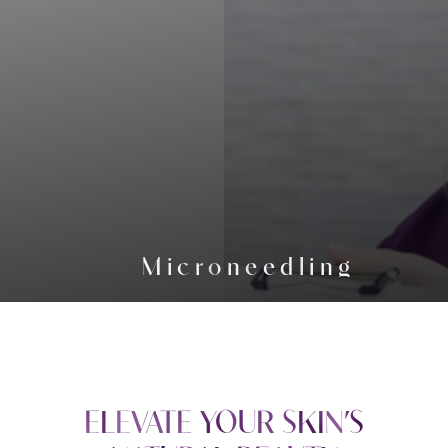
Microneedling
ELEVATE YOUR SKIN’S