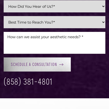
SCHEDULE A CONSULTATION
(858) 381-4801