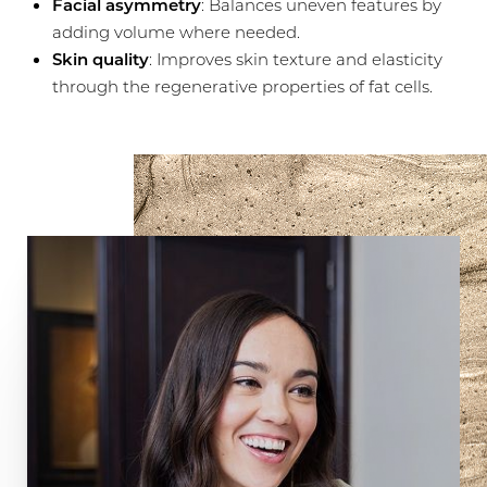
Facial asymmetry
: Balances uneven features by
adding volume where needed.
Skin quality
: Improves skin texture and elasticity
through the regenerative properties of fat cells.