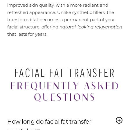
improved skin quality, with a more radiant and
refreshed appearance. Unlike synthetic fillers, the
transferred fat becomes a permanent part of your
facial structure, offering
natural-looking rejuvenation
that lasts for years.
FACIAL FAT TRANSFER
FREQUENTLY ASKED
QUESTIONS
How long do facial fat transfer