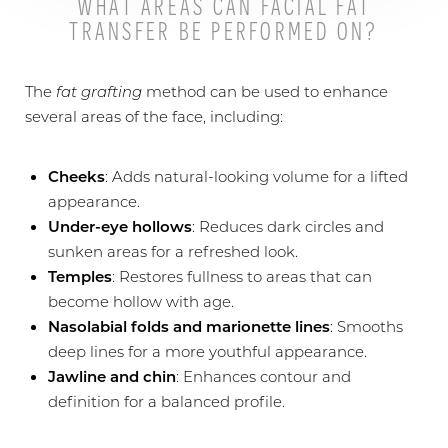
WHAT AREAS CAN FACIAL FAT
TRANSFER BE PERFORMED ON?
The
fat grafting
method can be used to enhance
several areas of the face, including:
Cheeks
: Adds natural-looking volume for a lifted
appearance.
Under-eye hollows
: Reduces dark circles and
sunken areas for a refreshed look.
Temples
: Restores fullness to areas that can
become hollow with age.
Nasolabial folds and marionette lines
: Smooths
deep lines for a more youthful appearance.
Jawline and chin
: Enhances contour and
definition for a balanced profile.