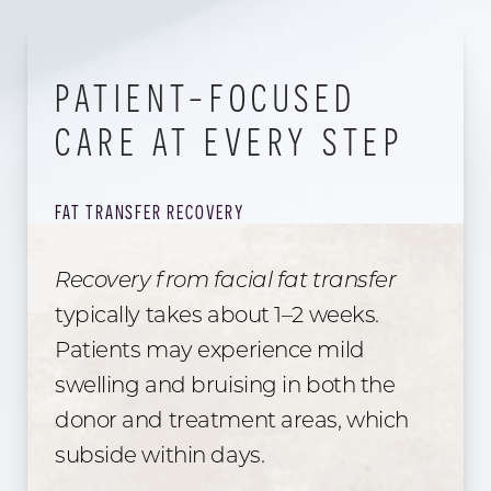
PATIENT-FOCUSED
CARE AT EVERY STEP
FAT TRANSFER RECOVERY
Recovery from facial fat transfer
typically takes about 1–2 weeks.
Patients may experience mild
swelling and bruising in both the
donor and treatment areas, which
subside within days.