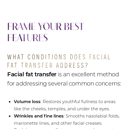
FRAME YOUR BEST
FEATURES
WHAT CONDITIONS DOES FACIAL
FAT TRANSFER ADDRESS?
Facial fat transfer
is an excellent method
for addressing several common concerns:
Volume loss
: Restores youthful fullness to areas
like the cheeks, temples, and under the eyes.
Wrinkles and fine lines
: Smooths nasolabial folds,
marionette lines, and other facial creases.