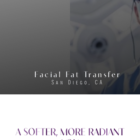
Facial Fat Transfer
San Diego, CA
A SOFTER, MORE RADIANT