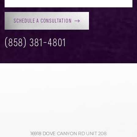
SCHEDULE A CONSULTATION
(858) 381-4801
16918 DOVE CANYON RD UNIT 208