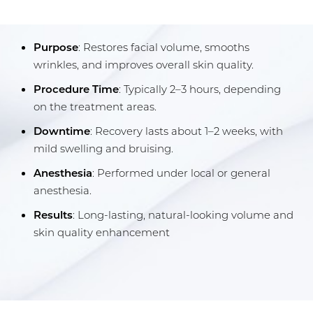
Results
Purpose
: Restores facial volume, smooths
FAQs
wrinkles, and improves overall skin quality.
Consultation
Procedure Time
: Typically 2–3 hours, depending
on the treatment areas.
Downtime
: Recovery lasts about 1–2 weeks, with
mild swelling and bruising.
Anesthesia
: Performed under local or general
anesthesia.
Results
: Long-lasting, natural-looking volume and
skin quality enhancement