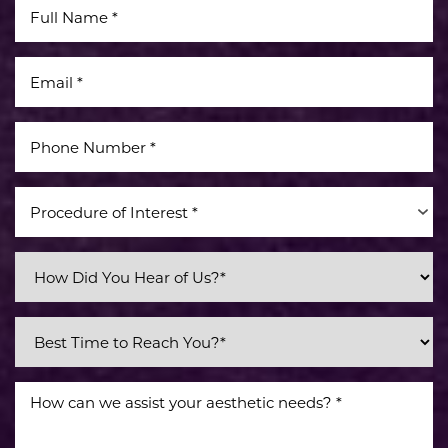
Accessibility
Saturation
Statement
Procedure of Interest *