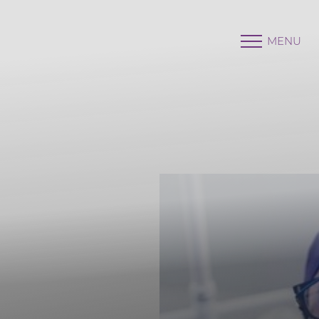
MENU
Accessibility Menu
(CTRL + U)