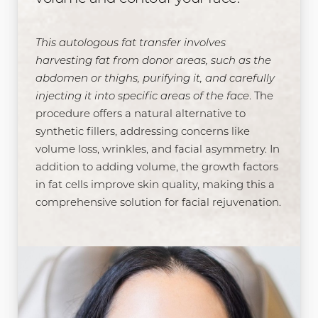
This autologous fat transfer involves
harvesting fat from donor areas, such as the
abdomen or thighs, purifying it, and carefully
injecting it into specific areas of the face
. The
procedure offers a natural alternative to
synthetic fillers, addressing concerns like
volume loss, wrinkles, and facial asymmetry. In
addition to adding volume, the growth factors
in fat cells improve skin quality, making this a
comprehensive solution for facial rejuvenation.