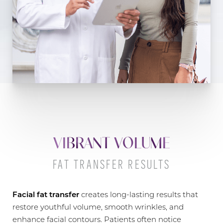
VIBRANT VOLUME
FAT TRANSFER RESULTS
Facial fat transfer
creates long-lasting results that
restore youthful volume, smooth wrinkles, and
enhance facial contours. Patients often notice