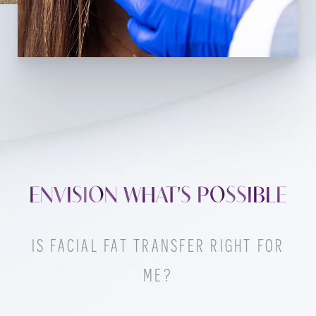
ENVISION WHAT'S POSSIBLE
IS FACIAL FAT TRANSFER RIGHT FOR
ME?