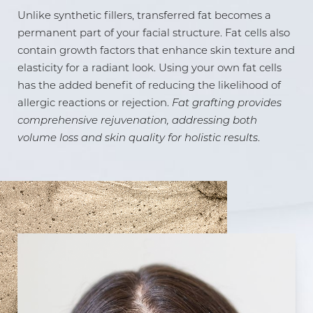
Unlike synthetic fillers, transferred fat becomes a
Aa
permanent part of your facial structure. Fat cells also
contain growth factors that enhance skin texture and
Dyslexia Friendly
Hide Images
elasticity for a radiant look. Using your own fat cells
has the added benefit of reducing the likelihood of
allergic reactions or rejection.
Fat grafting provides
comprehensive rejuvenation, addressing both
volume loss and skin quality for holistic results
.