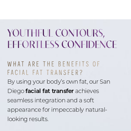
YOUTHFUL CONTOURS,
EFFORTLESS CONFIDENCE
WHAT ARE THE BENEFITS OF
FACIAL FAT TRANSFER?
By using your body’s own fat, our San
Diego
facial fat transfer
achieves
seamless integration and a soft
appearance for impeccably natural-
looking results.