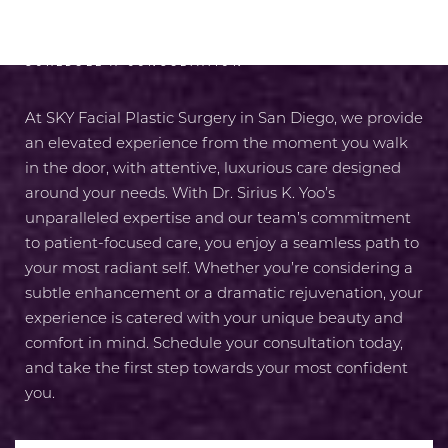
SCHEDULE A CONSULTATION
At SKY Facial Plastic Surgery in San Diego, we provide
an elevated experience from the moment you walk
in the door, with attentive, luxurious care designed
around your needs. With Dr. Sirius K. Yoo’s
unparalleled expertise and our team’s commitment
to patient-focused care, you enjoy a seamless path to
your most radiant self. Whether you’re considering a
subtle enhancement or a dramatic rejuvenation, your
experience is catered with your unique beauty and
comfort in mind. Schedule your consultation today,
and take the first step towards your most confident
you.