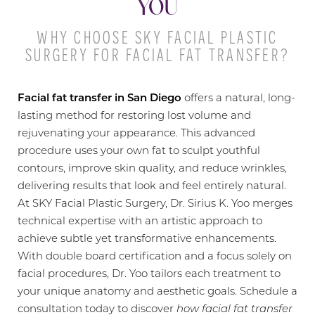
YOU
WHY CHOOSE SKY FACIAL PLASTIC
SURGERY FOR FACIAL FAT TRANSFER?
Facial fat transfer in San Diego
offers a natural, long-
lasting method for restoring lost volume and
rejuvenating your appearance. This advanced
procedure uses your own fat to sculpt youthful
contours, improve skin quality, and reduce wrinkles,
delivering results that look and feel entirely natural.
At SKY Facial Plastic Surgery, Dr. Sirius K. Yoo merges
technical expertise with an artistic approach to
achieve subtle yet transformative enhancements.
With double board certification and a focus solely on
facial procedures, Dr. Yoo tailors each treatment to
your unique anatomy and aesthetic goals. Schedule a
◑
consultation today to discover
how facial fat transfer