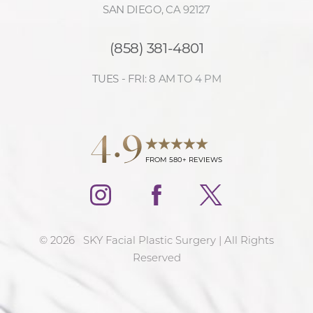
SAN DIEGO, CA 92127
(858) 381-4801
TUES - FRI: 8 AM TO 4 PM
4.9
FROM 580+ REVIEWS
©
2026
SKY Facial Plastic Surgery | All Rights
Reserved