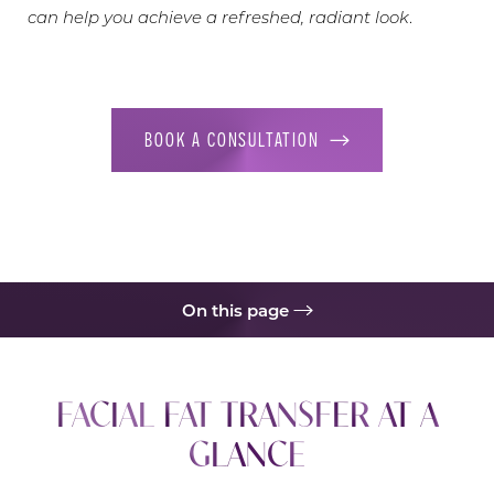
can help you achieve a refreshed, radiant look
.
Contrast Mode
Highlight Links
BOOK A CONSULTATION
On this page
What Is Facial Fat Transfer?
FACIAL FAT TRANSFER AT A
Procedure
GLANCE
Benefits
Recovery