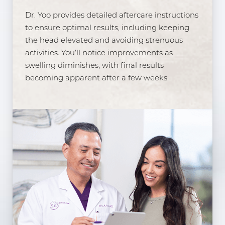
Dr. Yoo provides detailed aftercare instructions
to ensure optimal results, including keeping
the head elevated and avoiding strenuous
activities. You’ll notice improvements as
swelling diminishes, with final results
becoming apparent after a few weeks.
Line Height
Text Align