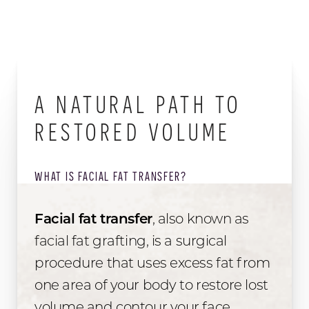
A NATURAL PATH TO
RESTORED VOLUME
WHAT IS FACIAL FAT TRANSFER?
Facial fat transfer
, also known as
facial fat grafting, is a surgical
procedure that uses excess fat from
one area of your body to restore lost
volume and contour your face.