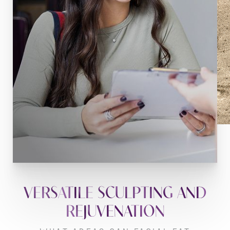
VERSATILE SCULPTING AND
REJUVENATION