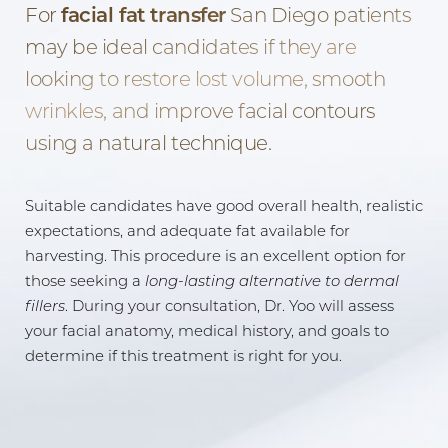
For
facial fat transfer
San Diego patients
may be ideal candidates if they are
looking to restore lost volume, smooth
wrinkles, and improve facial contours
using a natural technique.
Suitable candidates have good overall health, realistic
expectations, and adequate fat available for
harvesting. This procedure is an excellent option for
those seeking a
long-lasting alternative to dermal
fillers
. During your consultation, Dr. Yoo will assess
your facial anatomy, medical history, and goals to
determine if this treatment is right for you.