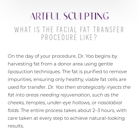
ARTFUL SCULPTING
WHAT IS THE FACIAL FAT TRANSFER
PROCEDURE LIKE?
On the day of your procedure, Dr. Yoo begins by
harvesting fat from a donor area using gentle
liposuction techniques. The fat is purified to remove
T+
↔
impurities, ensuring only healthy, viable fat cells are
used for transfer.
Dr. Yoo then strategically injects the
Larger Text
Text Spacing
fat into areas needing rejuvenation, such as the
cheeks, temples, under-eye hollows, or nasolabial
folds
. The entire process takes about 2–3 hours, with
care taken at every step to achieve natural-looking
results.