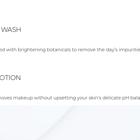
L WASH
used with brightening botanicals to remove the day’s impuritie
LOTION
moves makeup without upsetting your skin’s delicate pH bala