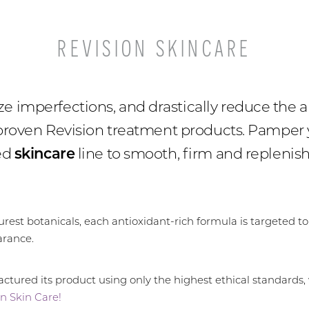
REVISION SKINCARE
 imperfections, and drastically reduce the a
 proven Revision treatment products. Pamper y
ced
skincare
line to smooth, firm and replenish
est botanicals, each antioxidant-rich formula is targeted to
arance.
tured its product using only the highest ethical standards,
n Skin Care!