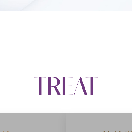
TREAT