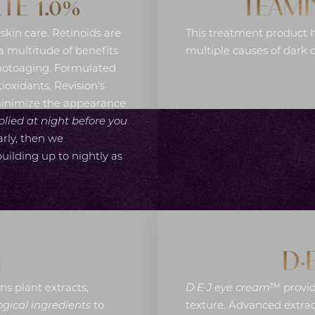
TE 1.0%
TEAMI
 skin care. Retinoids are
This treatment product h
 multitude of benefits
multiple causes of dark 
photoaging. Formulated
ioxidants, Revision's
minimize the appearance
plied at night before you
arly, then we
ilding up to nightly as
M
D·
ns plant extracts,
D·E·J eye cream
™ provid
gical ingredients
to
texture. Advanced extrac