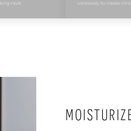
king neck.
cohesively to create clini
MOISTURIZ