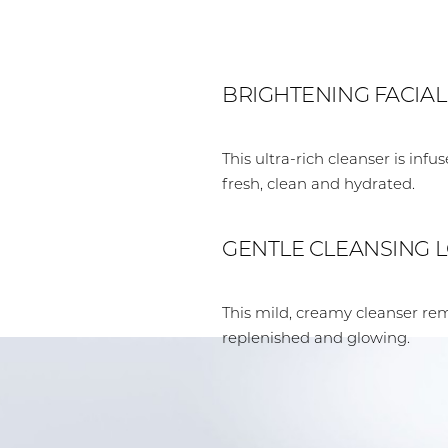
BRIGHTENING FACIA
This ultra-rich cleanser is inf
fresh, clean and hydrated.
GENTLE CLEANSING 
This mild, creamy cleanser re
replenished and glowing.
Aa