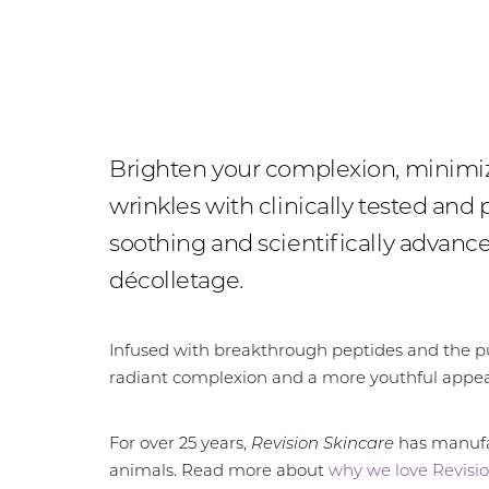
Brighten your complexion, minimize
wrinkles with clinically tested and
soothing and scientifically advan
décolletage.
Infused with breakthrough peptides and the pur
radiant complexion and a more youthful appe
For over 25 years,
Revision Skincare
has manufac
animals. Read more about
why we love Revisio