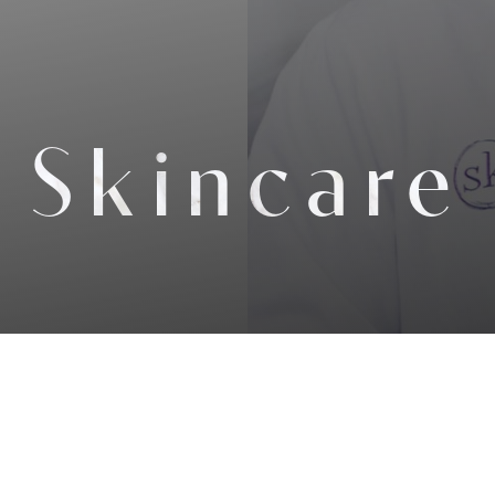
Skincare