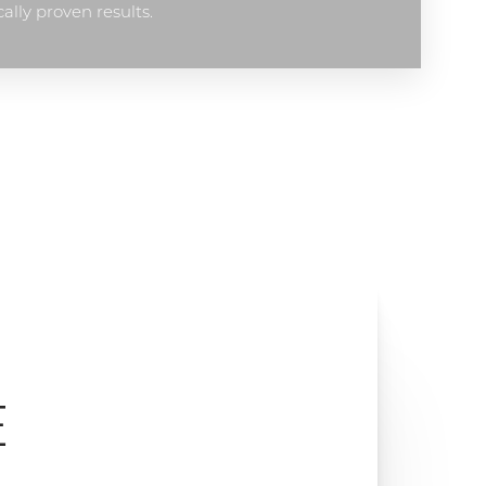
cally proven results.
E