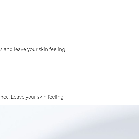
s and leave your skin feeling
nce. Leave your skin feeling