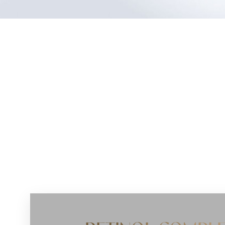
Dyslexia Friendly
Hide Images