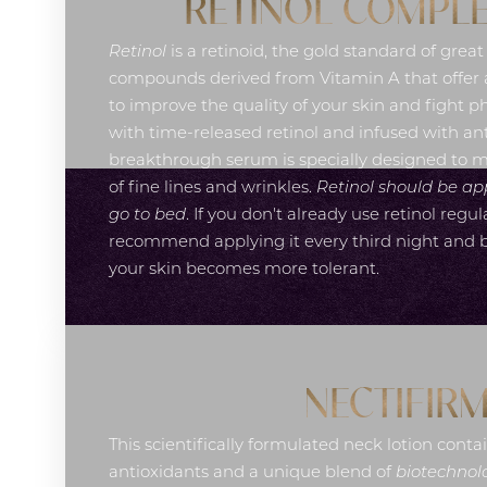
RETINOL COMPLE
Retinol
is a retinoid, the gold standard of great
compounds derived from Vitamin A that offer a
to improve the quality of your skin and fight 
with time-released retinol and infused with ant
breakthrough serum is specially designed to 
of fine lines and wrinkles.
Retinol should be ap
go to bed
. If you don't already use retinol regul
recommend applying it every third night and bu
your skin becomes more tolerant.
NECTIFIR
This scientifically formulated neck lotion contai
Line Height
Text Align
antioxidants and a unique blend of
biotechnolo