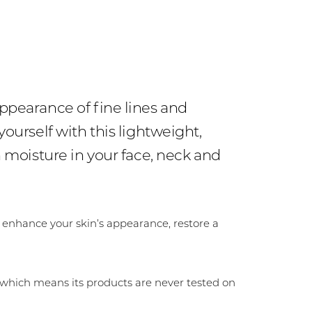
ppearance of fine lines and
ourself with this lightweight,
 moisture in your face, neck and
 enhance your skin’s appearance, restore a
 which means its products are never tested on