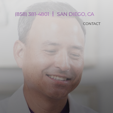
(858) 381-4801
SAN DIEGO, CA
CONTACT