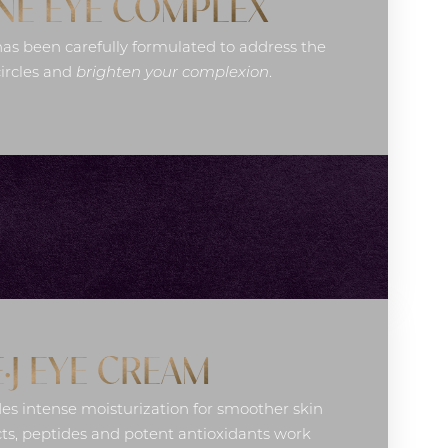
NE EYE COMPLEX
as been carefully formulated to address the
circles and
brighten your complexion
.
E·J EYE CREAM
es intense moisturization for smoother skin
ts, peptides and potent antioxidants work