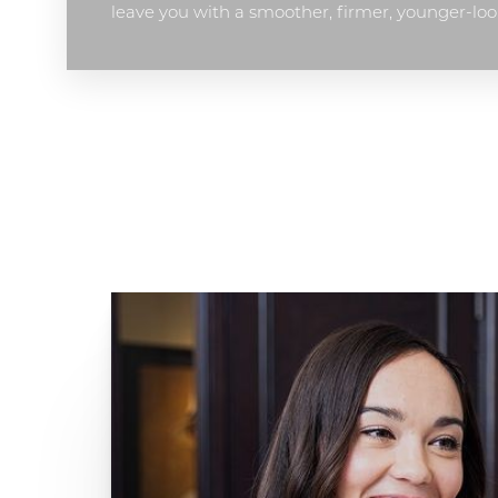
leave you with a smoother, firmer, younger-loo