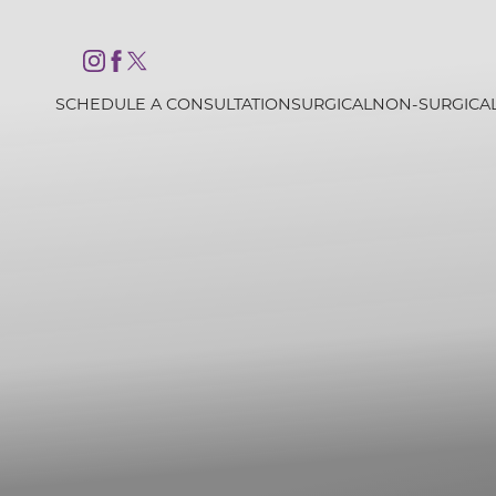
Accessibility Menu
(CTRL + U)
SCHEDULE A CONSULTATION
SURGICAL
NON-SURGICA