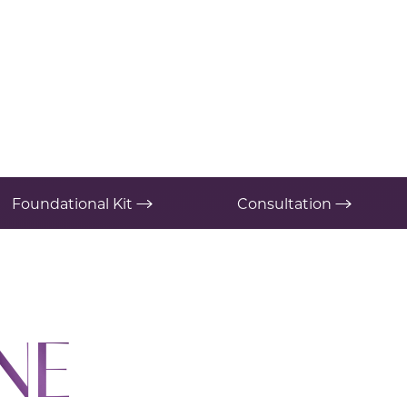
Foundational Kit
Consultation
NE