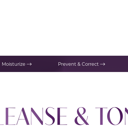
Moisturize
Prevent & Correct
LEANSE & TO