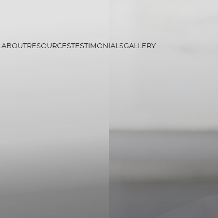
L
ABOUT
RESOURCES
TESTIMONIALS
GALLERY