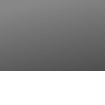
◑
Contrast Mode
Highlight Links