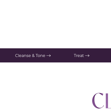
T+
↔
Larger Text
Text Spacing
Cleanse & Tone
Treat
C