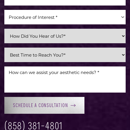
Procedure of Interest *
SCHEDULE A CONSULTATION
(858) 381-4801