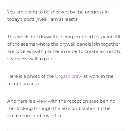
You are going to be shocked by the progress in
today's post! (Well, I am at least.)
This week, the drywall is being prepped for paint. All
of the seams where the drywall panels join together
are covered with plaster in order to create a smooth,
seamless wall to paint.
Here is a photo of the
Utgard crew
at work in the
reception area:
And here is a view with the reception area behind
me, looking through the assistant station to the
breakroom and my office: