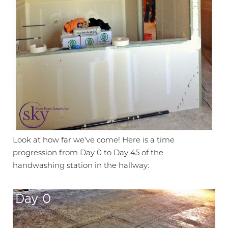
Look at how far we've come! Here is a time
progression from Day 0 to Day 45 of the
handwashing station in the hallway: