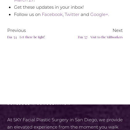
Get these updates in your inbox!
Follow us on
Facebook
,
Twitter
and
Google+
.
Previous
Next
Day 54 - Let there be light!
Day 37 - Visit to the Millworkers
RADIANCE AWAITS
SCHEDULE A CONSULTATION
At SKY Facial Plastic Surgery in San Diego, we provide
an elevated experience from the moment you walk