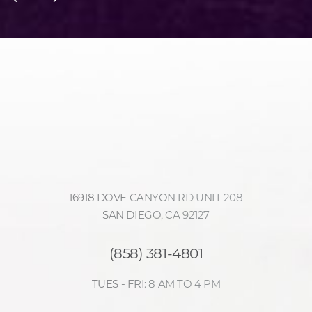
Accessibility
Saturation
Statement
16918 DOVE CANYON RD UNIT 208
SAN DIEGO, CA 92127
(858) 381-4801
TUES - FRI: 8 AM TO 4 PM