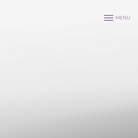
MENU
Accessibility Menu
(CTRL + U)