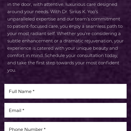
Line Height
Text Align
in the door, with attentive, luxurious care designed
around your needs. With Dr. Sirius K. Yoo’s
unparalleled expertise and our team’s commitment
to patient-focused care, you enjoy a seamless path to
your most radiant self. Whether you’re considering a
subtle enhancement or a dramatic rejuvenation, your
experience is catered with your unique beauty and
comfort in mind. Schedule your consultation today,
and take the first step towards your most confident
you.