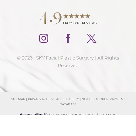
4.9
FROM 580+ REVIEWS
©
2026
SKY Facial Plastic Surgery | All Rights
Reserved
SITEMAP
|
PRIVACY POLICY
|
ACCESSIBILITY
|
NOTICE OF OPEN PAYMENT
DATABASE
Reset Settings
Accessibility:
If you are visually impaired or have some
Schedule Consultation
(858) 381-4801
other impairment and you wish to discuss potential
accommodations related to using this website, please
contact our office at
(858) 381-4801
.