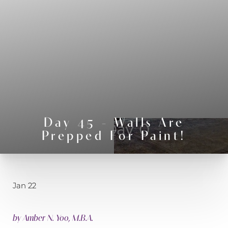
◑
Day 45 - Walls Are
Contrast Mode
Highlight Links
Prepped For Paint!
Jan 22
by
Amber N. Yoo, M.B.A.