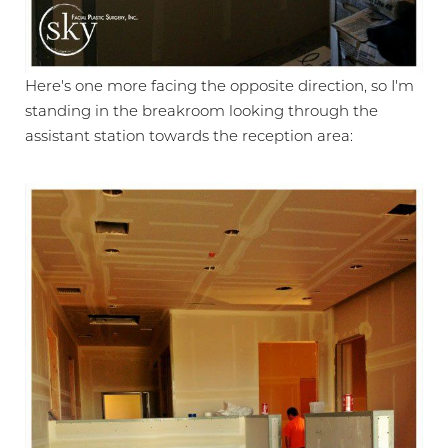
Larger Text
Text Spacing
Here's one more facing the opposite direction, so I'm
standing in the breakroom looking through the
assistant station towards the reception area: