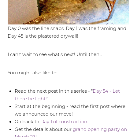
Day 0 was the line snaps, Day 1 was the framing and
Day 45 is the plastered drywall!
I can't wait to see what's next! Until then...
You might also like to:
Read the next post in this series - "
Day 54 - Let
there be light!
"
Start at the beginning - read the first post where
we announced our move!
Go back to
Day 1 of construction
.
Get the details about our
grand opening party on
March 27
!