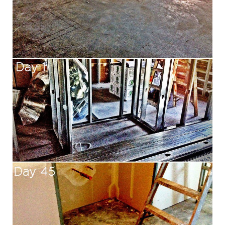
Aa
Dyslexia Friendly
Hide Images