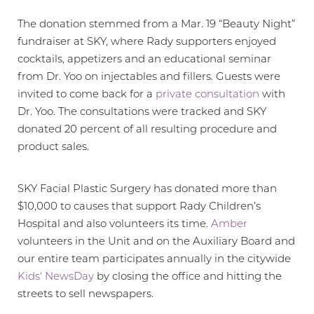
Larger Text
Text Spacing
The donation stemmed from a Mar. 19 “Beauty Night”
fundraiser at SKY, where Rady supporters enjoyed
cocktails, appetizers and an educational seminar
from Dr. Yoo on injectables and fillers. Guests were
invited to come back for a
private consultation
with
Dr. Yoo. The consultations were tracked and SKY
donated 20 percent of all resulting procedure and
product sales.
SKY Facial Plastic Surgery has donated more than
$10,000 to causes that support Rady Children’s
Hospital and also volunteers its time.
Amber
volunteers in the Unit and on the Auxiliary Board and
our entire team participates annually in the citywide
Kids' NewsDay
by closing the office and hitting the
streets to sell newspapers.