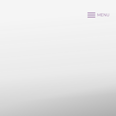
MENU
Accessibility Menu
(CTRL + U)