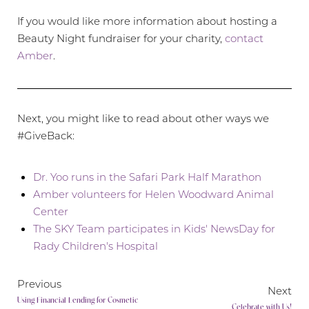
If you would like more information about hosting a
Beauty Night fundraiser for your charity,
contact
Amber
.
Next, you might like to read about other ways we
#GiveBack:
Dr. Yoo runs in the Safari Park Half Marathon
Amber volunteers for Helen Woodward Animal
Center
The SKY Team participates in Kids' NewsDay for
Aa
Rady Children's Hospital
Dyslexia Friendly
Hide Images
Previous
Next
Using Financial Lending for Cosmetic
Celebrate with Us!