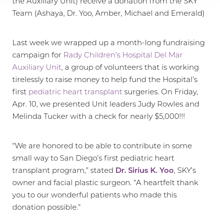
the Auxiliary Unit) receive a donation from the SKY
Team (Ashaya, Dr. Yoo, Amber, Michael and Emerald)
Last week we wrapped up a month-long fundraising
campaign for
Rady Children’s Hospital Del Mar
Auxiliary Unit
, a group of volunteers that is working
tirelessly to raise money to help fund the Hospital’s
first
pediatric heart transplant
surgeries. On Friday,
Apr. 10, we presented Unit leaders Judy Rowles and
Melinda Tucker with a check for nearly $5,000!!!
“We are honored to be able to contribute in some
small way to San Diego’s first pediatric heart
transplant program,” stated
Dr. Sirius K. Yoo
, SKY’s
owner and facial plastic surgeon. “A heartfelt thank
you to our wonderful patients who made this
T+
↔
donation possible.”