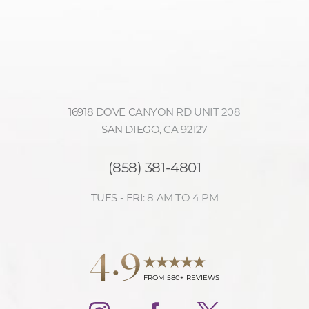
16918 DOVE CANYON RD UNIT 208
SAN DIEGO, CA 92127
(858) 381-4801
Accessibility
Saturation
Statement
TUES - FRI: 8 AM TO 4 PM
4.9
FROM 580+ REVIEWS