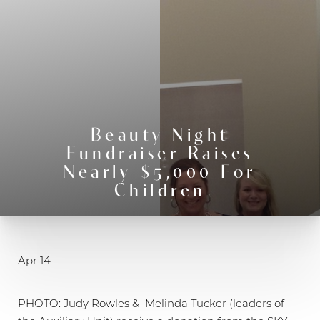
◑
Contrast Mode
Highlight Links
Beauty Night
Fundraiser Raises
Nearly $5,000 For
Children
Apr 14
PHOTO: Judy Rowles & Melinda Tucker (leaders of