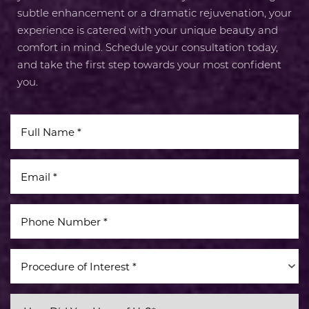
subtle enhancement or a dramatic rejuvenation, your
experience is catered with your unique beauty and
comfort in mind. Schedule your consultation today,
and take the first step towards your most confident
you.
Line Height
Text Align
Procedure of Interest *