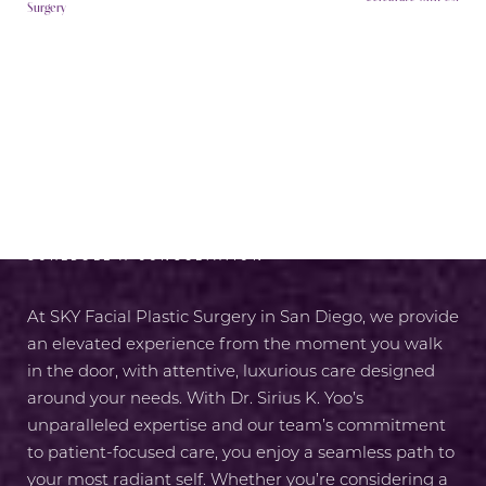
Surgery
RADIANCE AWAITS
SCHEDULE A CONSULTATION
At SKY Facial Plastic Surgery in San Diego, we provide
an elevated experience from the moment you walk
in the door, with attentive, luxurious care designed
around your needs. With Dr. Sirius K. Yoo’s
unparalleled expertise and our team’s commitment
to patient-focused care, you enjoy a seamless path to
your most radiant self. Whether you’re considering a