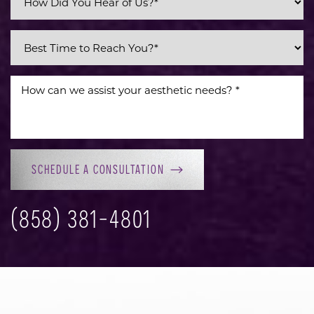
SCHEDULE A CONSULTATION
(858) 381-4801