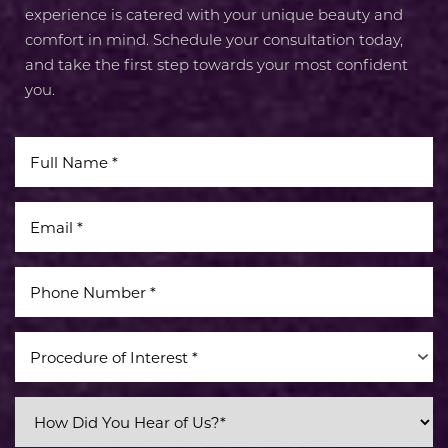
experience is catered with your unique beauty and
comfort in mind. Schedule your consultation today,
and take the first step towards your most confident
you.
Procedure of Interest *