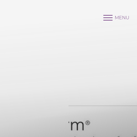
MENU
Accessibility Menu
(CTRL + U)