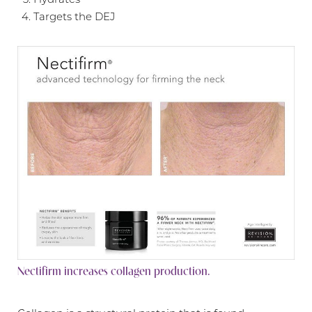
Targets the DEJ
Nectifirm increases collagen production.