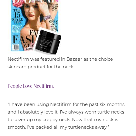
Nectifirm was featured in Bazaar as the choice
skincare product for the neck.
People Love Nectifirm.
“I have been using Nectifirm for the past six months
and I absolutely love it. I’ve always worn turtle necks
to cover up my crepey neck. Now that my neck is
smooth, I’ve packed all my turtlenecks away.”