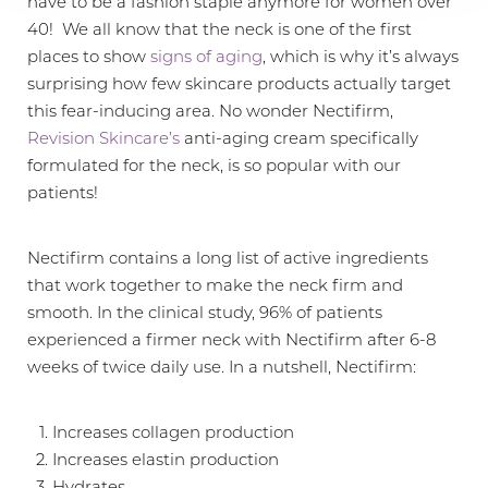
have to be a fashion staple anymore for women over
40! We all know that the neck is one of the first
places to show
signs of aging
, which is why it’s always
surprising how few skincare products actually target
this fear-inducing area. No wonder Nectifirm,
Revision Skincare’s
anti-aging cream specifically
formulated for the neck, is so popular with our
patients!
Nectifirm contains a long list of active ingredients
that work together to make the neck firm and
smooth. In the clinical study, 96% of patients
experienced a firmer neck with Nectifirm after 6-8
weeks of twice daily use. In a nutshell, Nectifirm:
Increases collagen production
Increases elastin production
Hydrates