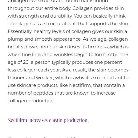
Collagen is a structural protein that is found
throughout our entire body. Collagen provides skin
with strength and durability. You can basically think
of collagen as a structural wall that supports the skin.
Essentially, healthy levels of collagen gives our skin a
plump and smooth appearance. As we age, collagen
breaks down, and our skin loses its firmness, which is
when fine lines and wrinkles begin to form. After the
age of 20, a person typically produces one percent
less collagen each year. As a result, the skin becomes
thinner and weaker, which is why it’s so important to
use skincare products, like Nectifirm, that contain a
number of peptides that are known to increase
T+
↔
collagen production.
Larger Text
Text Spacing
Nectifirm increases elastin production.