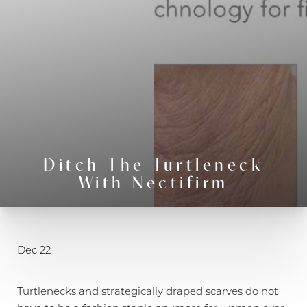
Ditch The Turtleneck
With Nectifirm
◑
Contrast Mode
Highlight Links
Dec 22
Turtlenecks and strategically draped scarves do not