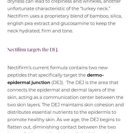
dryness can lead to crepiness and wrinkles, another
unfortunate characteristic of the “turkey neck.”
Nectifirm uses a proprietary blend of bamboo, silica,
english pea extract and glucosamine to keep the
neck hydrated, firm and tone.
Nectifirm targets the DEJ.
Nectifirm’s current formula contains two new
peptides that specifically target the
dermo-
epidermal junction
(DEJ). The DEJ is the area that
connects the epidermal and dermal layers of the
skin, acting as a communication center between the
two skin layers. The DEJ maintains skin cohesion and
distributes essential nutrients to the epidermis to
promote healthy skin. As we age, the DEJ begins to
flatten out, diminishing contact between the two