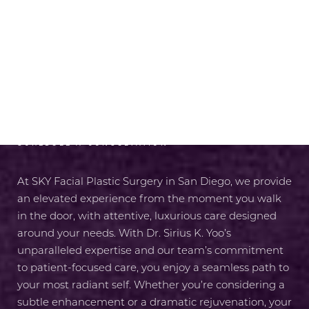
RADIANCE AWAITS
SCHEDULE A CONSULTATION
At SKY Facial Plastic Surgery in San Diego, we provide
an elevated experience from the moment you walk
in the door, with attentive, luxurious care designed
around your needs. With Dr. Sirius K. Yoo’s
unparalleled expertise and our team’s commitment
to patient-focused care, you enjoy a seamless path to
your most radiant self. Whether you’re considering a
subtle enhancement or a dramatic rejuvenation, your