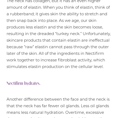
The neck has collagen, but it has an even higher
amount of elastin. When you think of elastin, think of
a rubberband; it gives skin the ability to stretch and
then snap back into place. As we age, our skin
produces less elastin and the skin becomes loose,
resulting in the dreaded “turkey neck.” Unfortunately,
skincare products that contain elastin are ineffectual
because “raw” elastin cannot pass through the outer
later of the skin. All of the ingredients in Nectifirm
work together to increase fibroblast activity, which
stimulates elastin production on the cellular level.
Nectifirm hydrates.
Another difference between the face and the neck is
that the neck has far fewer oil glands. Less oil glands
means less natural hydration. Overtime, excessive