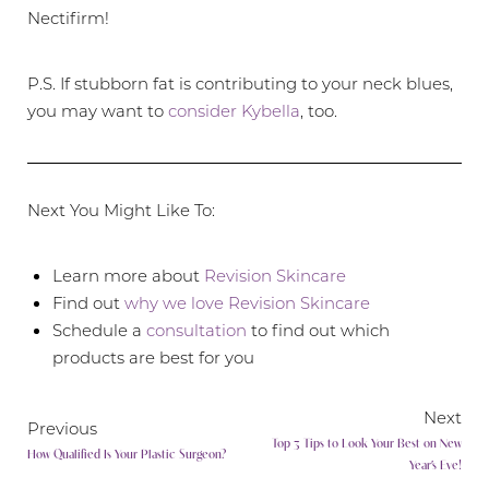
Nectifirm!
P.S. If stubborn fat is contributing to your neck blues,
you may want to
consider Kybella
, too.
Next You Might Like To:
Learn more about
Revision Skincare
Find out
why we love Revision Skincare
Schedule a
consultation
to find out which
products are best for you
Next
Previous
Line Height
Text Align
Top 3 Tips to Look Your Best on New
How Qualified Is Your Plastic Surgeon?
Year’s Eve!