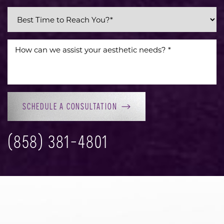
SCHEDULE A CONSULTATION
(858) 381-4801
Accessibility
Saturation
Statement