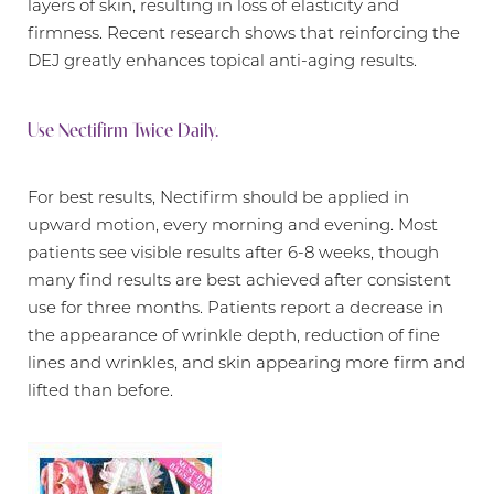
layers of skin, resulting in loss of elasticity and
firmness. Recent research shows that reinforcing the
DEJ greatly enhances topical anti-aging results.
Use Nectifirm Twice Daily.
For best results, Nectifirm should be applied in
upward motion, every morning and evening. Most
patients see visible results after 6-8 weeks, though
many find results are best achieved after consistent
use for three months. Patients report a decrease in
the appearance of wrinkle depth, reduction of fine
lines and wrinkles, and skin appearing more firm and
Aa
lifted than before.
Dyslexia Friendly
Hide Images