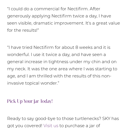
“I could do a commercial for Nectifirm. After
generously applying Nectifirm twice a day, I have
seen visible, dramatic improvement. It's a great value
for the results!”
“I have tried Nectifirm for about 8 weeks and it is
wonderful. I use it twice a day, and have seen a
general increase in tightness under my chin and on
my neck. It was the one area where I was starting to
age, and I am thrilled with the results of this non-
invasive topical wonder.”
Pick Up Your Jar Today!
Ready to say good-bye to those turtlenecks? SKY has
got you covered!
Visit us
to purchase a jar of