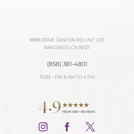
16918 DOVE CANYON RD UNIT 208
SAN DIEGO, CA 92127
(858) 381-4801
TUES - FRI: 8 AM TO 4 PM
4.9
FROM 580+ REVIEWS