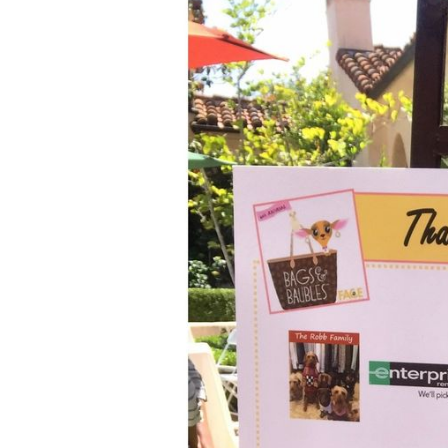
Aa
Dyslexia Friendly
Hide Images