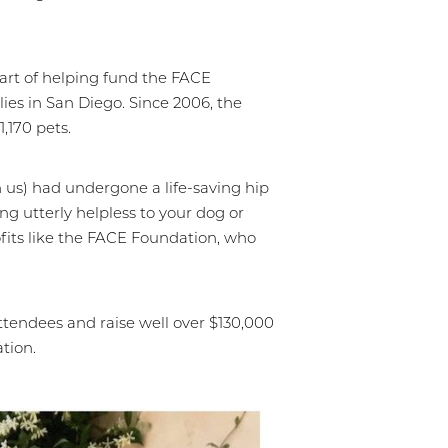
part of helping fund the FACE
ies in San Diego. Since 2006, the
,170 pets.
h us) had undergone a life-saving hip
ng utterly helpless to your dog or
rofits like the FACE Foundation, who
ttendees and raise well over $130,000
ation.