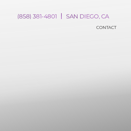
(858) 381-4801
SAN DIEGO, CA
CONTACT