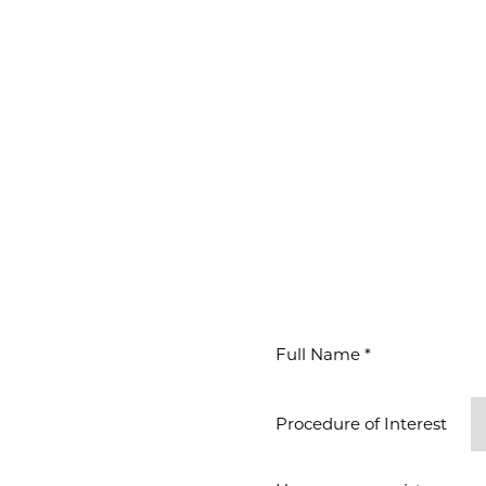
WAITS
ION
Procedure of Interest *