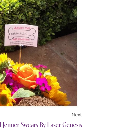
Next
 Jenner Swears By Laser Genesis