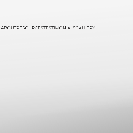
L
ABOUT
RESOURCES
TESTIMONIALS
GALLERY