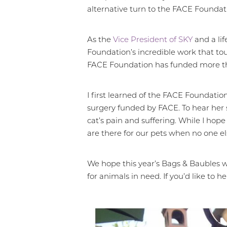
alternative turn to the FACE Foundat
Larger Text
Text Spacing
As the
Vice President of SKY
and a lif
Foundation’s incredible work that tou
FACE Foundation has funded more than 
I first learned of the FACE Foundatio
surgery funded by FACE. To hear her s
cat’s pain and suffering. While I hop
are there for our pets when no one els
We hope this year’s Bags & Baubles w
for animals in need. If you’d like to 