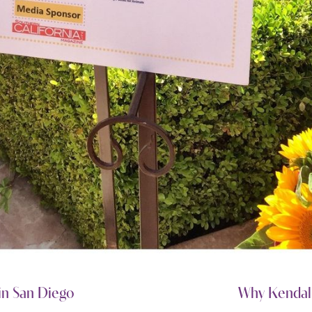
in San Diego
Why Kendall