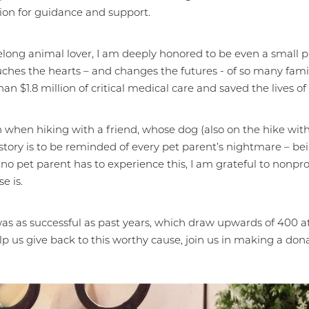
ion for guidance and support.
elong animal lover, I am deeply honored to be even a small 
ches the hearts – and changes the futures - of so many famil
$1.8 million of critical medical care and saved the lives of 1
n when hiking with a friend, whose dog (also on the hike wit
tory is to be reminded of every pet parent’s nightmare – bei
e no pet parent has to experience this, I am grateful to nonp
e is.
as as successful as past years, which draw upwards of 400 a
help us give back to this worthy cause, join us in making a don