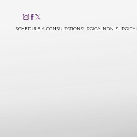
Accessibility Menu
(CTRL + U)
SCHEDULE A CONSULTATION
SURGICAL
NON-SURGICA