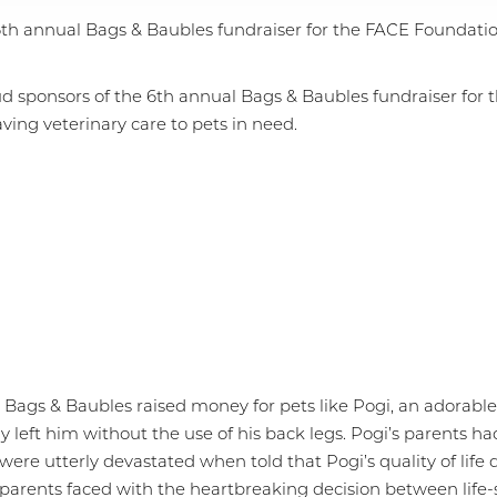
 6th annual Bags & Baubles fundraiser for the FACE Foundatio
d sponsors of the 6th annual Bags & Baubles fundraiser for 
ving veterinary care to pets in need.
r, Bags & Baubles raised money for pets like Pogi, an adora
ly left him without the use of his back legs. Pogi’s parents 
were utterly devastated when told that Pogi’s quality of life
et parents faced with the heartbreaking decision between lif