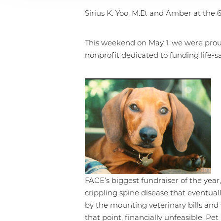
Sirius K. Yoo, M.D. and Amber at the
This weekend on May 1, we were prou
nonprofit dedicated to funding life-sa
FACE’s biggest fundraiser of the yea
crippling spine disease that eventual
by the mounting veterinary bills and 
T+
↔
that point, financially unfeasible. P