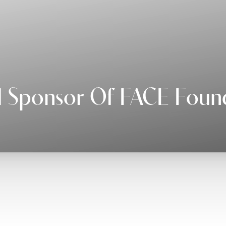
 Sponsor Of FACE Foun