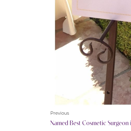
Line Height
Text Align
Previous
Named Best Cosmetic Surgeon 