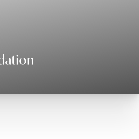
dation