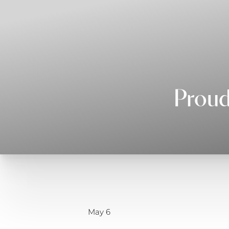
◑
Contrast Mode
Highlight Links
Proud
May 6