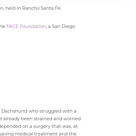
n, held in Rancho Santa Fe.
the
FACE Foundation
, a San Diego
ble Dachshund who struggled with a
had already been strained and worried
 depended on a surgery that was, at
e-saving medical treatment and the