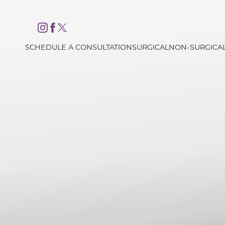
Accessibility Menu
(CTRL + U)
SCHEDULE A CONSULTATION
SURGICAL
NON-SURGICA