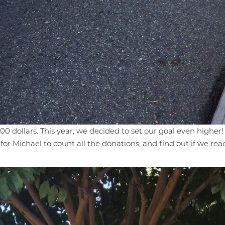
0 dollars. This year, we decided to set our goal even higher! 
 for Michael to count all the donations, and find out if we rea