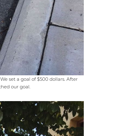
We set a goal of $500 dollars. After
ched our goal.