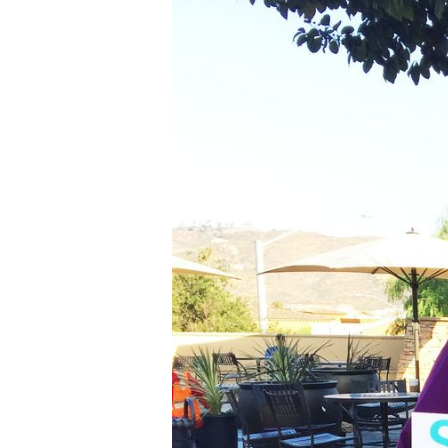
Line Height
Text Align