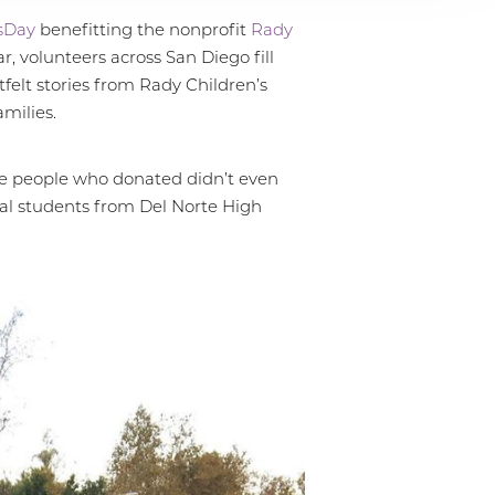
sDay
benefitting the nonprofit
Rady
, volunteers across San Diego fill
felt stories from Rady Children’s
milies.
he people who donated didn’t even
ral students from Del Norte High