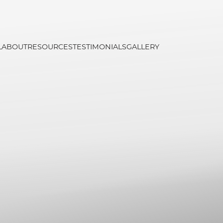
L
ABOUT
RESOURCES
TESTIMONIALS
GALLERY