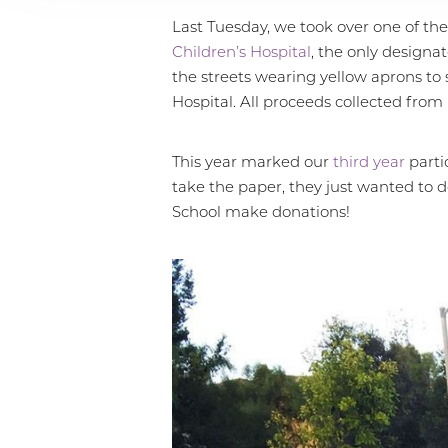
Last Tuesday, we took over one of the
Children’s Hospital
, the only designa
the streets wearing yellow aprons to s
Hospital. All proceeds collected from
This year marked our
third year
parti
take the paper, they just wanted to 
School make donations!