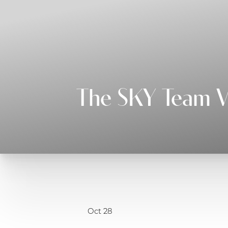
◑
Contrast Mode
Highlight Links
The SKY Team Vo
Oct 28