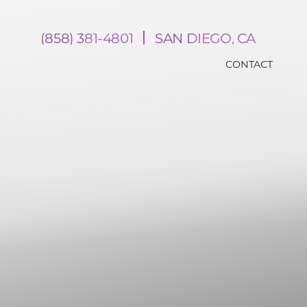
(858) 381-4801
SAN DIEGO, CA
CONTACT