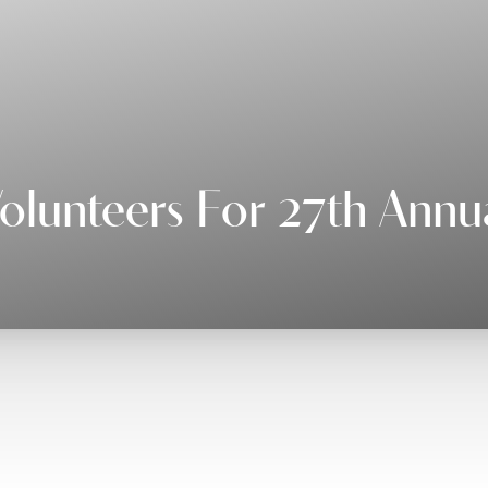
lunteers For 27th Annu