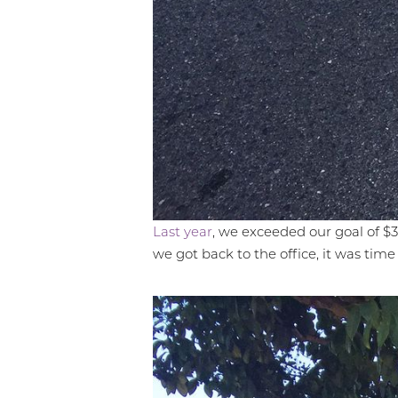
Dyslexia Friendly
Hide Images
Last year
, we exceeded our goal of $30
we got back to the office, it was time