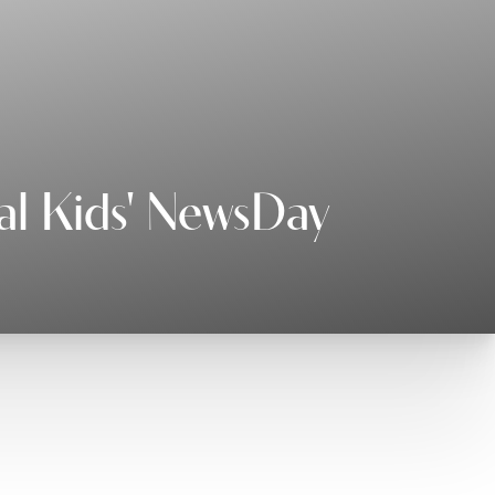
al Kids' NewsDay