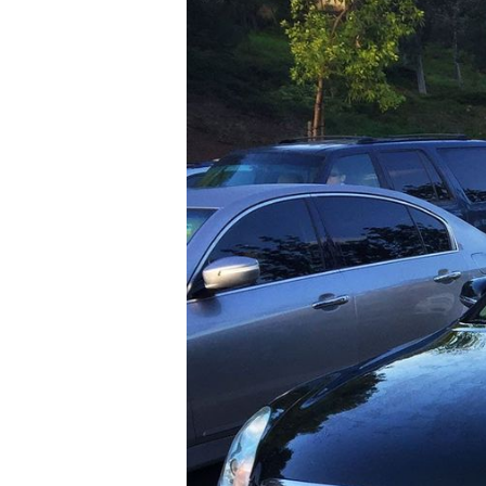
T+
↔
Larger Text
Text Spacing