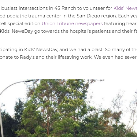
 busiest intersections in 4S Ranch to volunteer for
Kids’ New
ted pediatric trauma center in the San Diego region. Each year
ell special edition
Union Tribune newspapers
featuring heart
 Kids’ NewsDay go towards the hospital’s patients and their fa
cipating in Kids’ NewsDay, and we had a blast! So many of t
donate to Rady’s and their lifesaving work. We even had seve