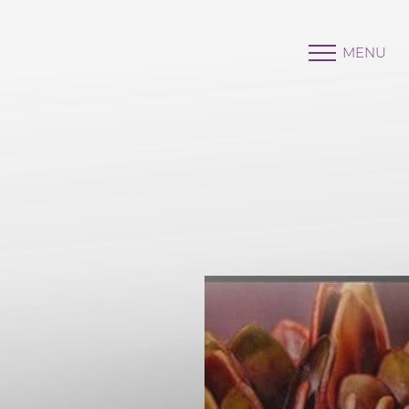
MENU
Accessibility Menu
(CTRL + U)