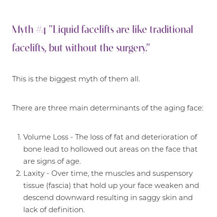
Myth #4 "Liquid facelifts are like traditional
facelifts, but without the surgery."
This is the biggest myth of them all.
There are three main determinants of the aging face:
Volume Loss - The loss of fat and deterioration of
bone lead to hollowed out areas on the face that
are signs of age.
Laxity - Over time, the muscles and suspensory
tissue (fascia) that hold up your face weaken and
descend downward resulting in saggy skin and
lack of definition.