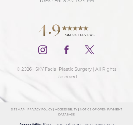
TUES - FRI: 8 AM TO 4 PM
4.9
FROM 580+ REVIEWS
©
2026
SKY Facial Plastic Surgery | All Rights
Reserved
SITEMAP
|
PRIVACY POLICY
|
ACCESSIBILITY
|
NOTICE OF OPEN PAYMENT
DATABASE
Reset Settings
Accessibility:
If you are visually impaired or have some
Schedule Consultation
(858) 381-4801
other impairment and you wish to discuss potential