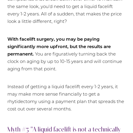
the same look, you'd need to get a liquid facelift
every 1-2 years. All of a sudden, that makes the price
look a little different, right?
With facelift surgery, you may be paying
significantly more upfront, but the results are
permanent.
You are figuratively turning back the
clock on aging by up to 10-15 years and will continue
aging from that point.
Instead of getting a liquid facelift every 1-2 years, it
may make more sense financially to get a
rhytidectomy using a payment plan that spreads the
cost out over several months.
Myth #3 "A liquid facelift is not a technically