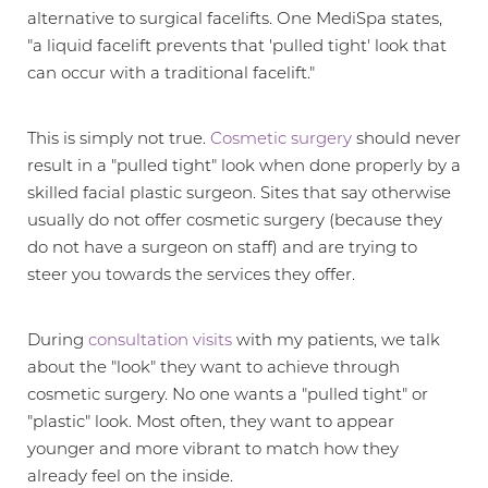
alternative to surgical facelifts. One MediSpa states,
"a liquid facelift prevents that 'pulled tight' look that
can occur with a traditional facelift."
This is simply not true.
Cosmetic surgery
should never
result in a "pulled tight" look when done properly by a
skilled facial plastic surgeon. Sites that say otherwise
usually do not offer cosmetic surgery (because they
do not have a surgeon on staff) and are trying to
T+
↔
steer you towards the services they offer.
Larger Text
Text Spacing
During
consultation visits
with my patients, we talk
about the "look" they want to achieve through
cosmetic surgery. No one wants a "pulled tight" or
"plastic" look. Most often, they want to appear
younger and more vibrant to match how they
already feel on the inside.