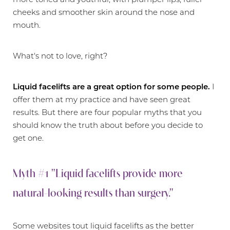
cheeks and smoother skin around the nose and
mouth.
What's not to love, right?
Liquid facelifts are a great option for some people.
I
offer them at my practice and have seen great
results. But there are four popular myths that you
should know the truth about before you decide to
get one.
Myth #1 "Liquid facelifts provide more
natural-looking results than surgery."
Some websites tout liquid facelifts as the better