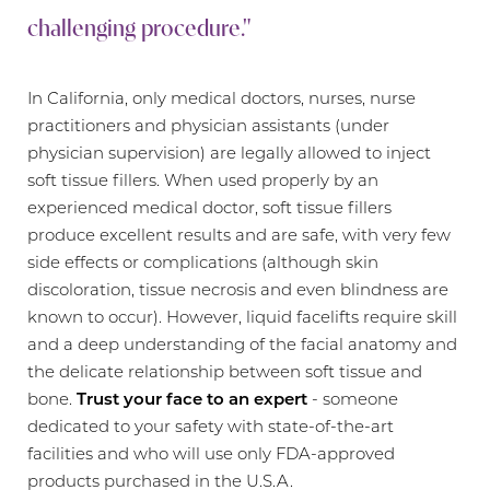
challenging procedure."
In California, only medical doctors, nurses, nurse
practitioners and physician assistants (under
physician supervision) are legally allowed to inject
soft tissue fillers. When used properly by an
experienced medical doctor, soft tissue fillers
Aa
produce excellent results and are safe, with very few
side effects or complications (although skin
Dyslexia Friendly
Hide Images
discoloration, tissue necrosis and even blindness are
known to occur). However, liquid facelifts require skill
and a deep understanding of the facial anatomy and
the delicate relationship between soft tissue and
bone.
Trust your face to an expert
- someone
dedicated to your safety with state-of-the-art
facilities and who will use only FDA-approved
products purchased in the U.S.A.