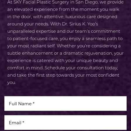
At SKY Facial Plastic Surgery in San Diego, we provide
an elevated experience from the moment you walk
in the door, with attentive, luxurious care designed
around your needs. With Dr. Sirius K. Yoo’s
unparalleled expertise and our team’s commitment
to patient-focused care, you enjoy a seamless path to
your most radiant self. Whether you’re considering a
subtle enhancement or a dramatic rejuvenation, your
experience is catered with your unique beauty and
comfort in mind. Schedule your consultation today,
and take the first step towards your most confident
you.