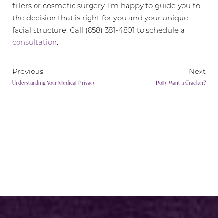
fillers or cosmetic surgery, I'm happy to guide you to
the decision that is right for you and your unique
facial structure. Call (858) 381-4801 to schedule a
consultation
.
Previous
Next
Understanding Your Medical Privacy
Polly Want a Cracker?
Line Height
Text Align
RADIANCE AWAITS
SCHEDULE A CONSULTATION