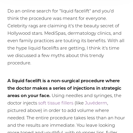
Do an online search for "liquid facelift" and you'd
think the procedure was meant for everyone.
Celebrity rags are claiming it's the beauty secret of
Hollywood stars. MediSpas, dermatology clinics, and
even family practices are touting its benefits. With all
the hype liquid facelifts are getting, I think it's time
we discussed a few myths about this trendy
procedure.
A liquid facelift is a non-surgical procedure where
the doctor makes a series of injections in strategic
areas on your face.
Using needles and syringes, the
doctor injects
soft tissue fillers
(like
Juvéderm
,
pictured above) in order to add volume where
needed. The entire procedure takes less than an hour
and the results are immediate. You leave looking
more toned and youthful, with plumper lips, fuller