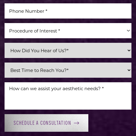
Procedure of Interest *
SCHEDULE A CONSULTATION