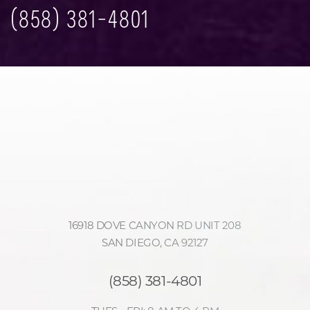
(858) 381-4801
Accessibility
Saturation
Statement
16918 DOVE CANYON RD UNIT 208
SAN DIEGO, CA 92127
(858) 381-4801