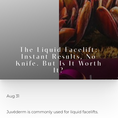
The Liquid Facelift:
Instant Results, No
Knife. But Is It Worth
It?
◑
Contrast Mode
Highlight Links
Aug 31
Juvéderm is commonly used for liquid facelifts.​