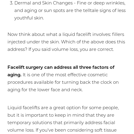
Dermal and Skin Changes - Fine or deep wrinkles,
and aging or sun spots are the telltale signs of less
youthful skin.
Now think about what a liquid facelift involves: fillers
injected under the skin. Which of the above does this
address? If you said volume loss, you are correct.
Facelift surgery can address all three factors of
aging.
It is one of the most effective cosmetic
procedures available for turning back the clock on
aging for the lower face and neck.
Liquid facelifts are a great option for some people,
but it is important to keep in mind that they are
temporary solutions that primarily address facial
volume loss. If you've been considering soft tissue