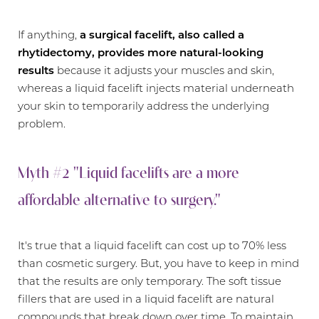
If anything,
a surgical facelift, also called a
rhytidectomy
, provides more natural-looking
results
because it adjusts your muscles and skin,
whereas a liquid facelift injects material underneath
your skin to temporarily address the underlying
problem.
Myth #2 "Liquid facelifts are a more
affordable alternative to surgery."
It's true that a liquid facelift can cost up to 70% less
than cosmetic surgery. But, you have to keep in mind
that the results are only temporary. The soft tissue
fillers that are used in a liquid facelift are natural
compounds that break down over time. To maintain