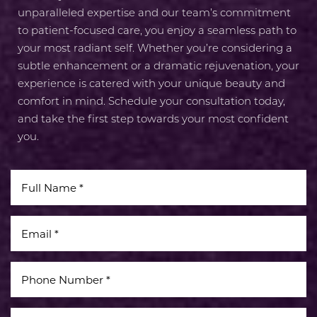
unparalleled expertise and our team’s commitment
to patient-focused care, you enjoy a seamless path to
your most radiant self. Whether you’re considering a
subtle enhancement or a dramatic rejuvenation, your
experience is catered with your unique beauty and
comfort in mind. Schedule your consultation today,
and take the first step towards your most confident
you.