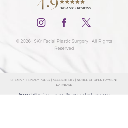
FROM 580+ REVIEWS
©
2026
SKY Facial Plastic Surgery | All Rights
Reserved
SITEMAP
|
PRIVACY POLICY
|
ACCESSIBILITY
|
NOTICE OF OPEN PAYMENT
DATABASE
Reset Settings
Accessibility:
If you are visually impaired or have some
Schedule Consultation
(858) 381-4801
other impairment and you wish to discuss potential
accommodations related to using this website, please
contact our office at
(858) 381-4801
.