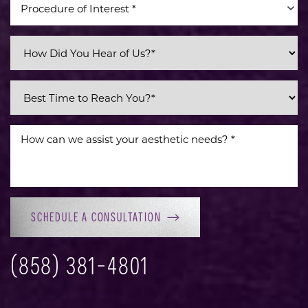
Procedure of Interest *
Line Height
Text Align
SCHEDULE A CONSULTATION
(858) 381-4801