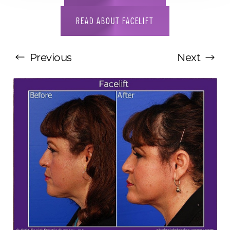
READ ABOUT FACELIFT
Previous
Next
T+
↔
Larger Text
Text Spacing