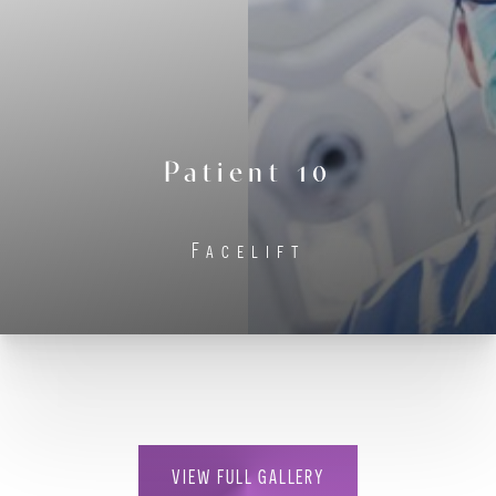
Contrast Mode
Highlight Links
Patient 10
Facelift
VIEW FULL GALLERY