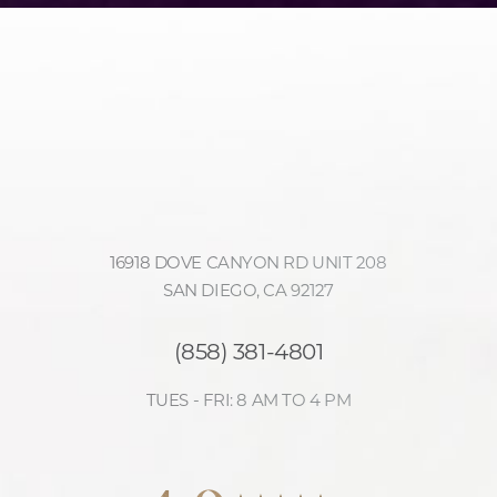
16918 DOVE CANYON RD UNIT 208
SAN DIEGO, CA 92127
(858) 381-4801
TUES - FRI: 8 AM TO 4 PM
Accessibility
Saturation
4.9
Statement