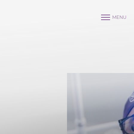
MENU
Accessibility Menu
(CTRL + U)
◑