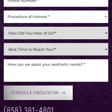
Procedure of Interest *
SCHEDULE A CONSULTATION
(858) 381-4801