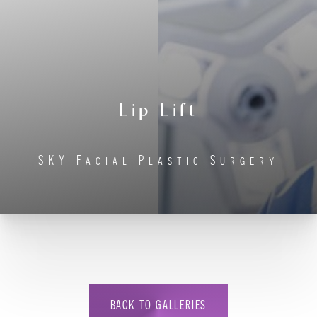
Lip Lift
◑
SKY Facial Plastic Surgery
Contrast Mode
Highlight Links
BACK TO GALLERIES