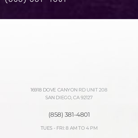
Accessibility
Saturation
Statement
16918 DOVE CANYON RD UNIT 208
SAN DIEGO, CA 92127
(858) 381-4801
TUES - FRI: 8 AM TO 4 PM