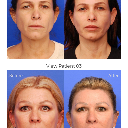
Larger Text
Text Spacing
View Patient 03