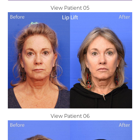
View Patient 05
Aa
Dyslexia Friendly
Hide Images
View Patient 06