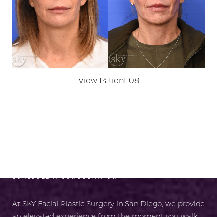
View Patient 08
RADIANCE AWAITS
SCHEDULE A CONSULTATION
At SKY Facial Plastic Surgery in San Diego, we provide
an elevated experience from the moment you walk