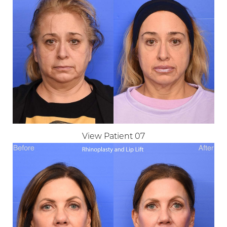
View Patient 07