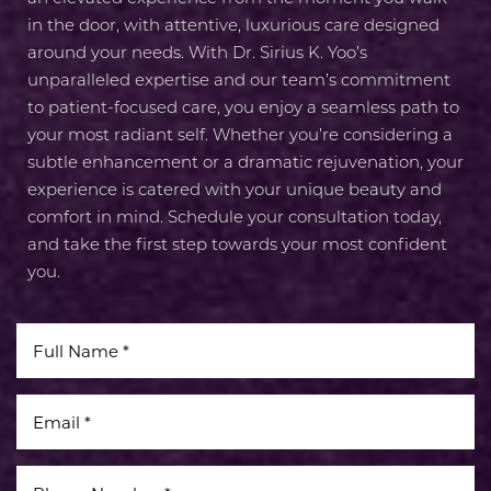
Line Height
Text Align
in the door, with attentive, luxurious care designed
around your needs. With Dr. Sirius K. Yoo’s
unparalleled expertise and our team’s commitment
to patient-focused care, you enjoy a seamless path to
your most radiant self. Whether you’re considering a
subtle enhancement or a dramatic rejuvenation, your
experience is catered with your unique beauty and
comfort in mind. Schedule your consultation today,
and take the first step towards your most confident
you.