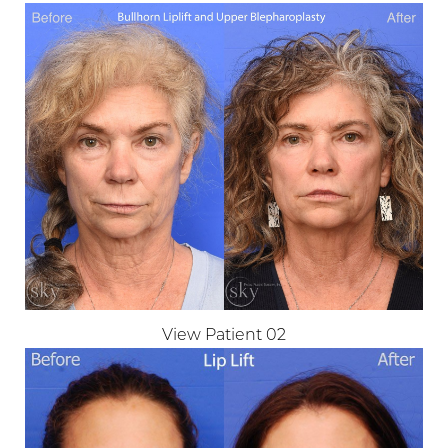
View Patient 02
T+
↔