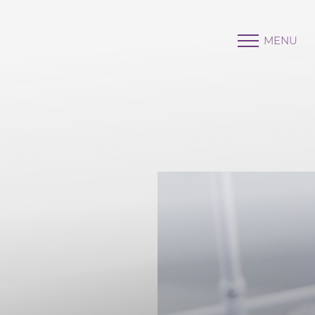
MENU
Accessibility Menu
(CTRL + U)