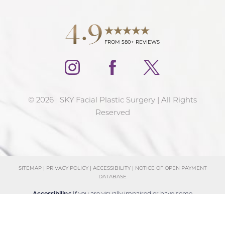
4.9
FROM 580+ REVIEWS
©
2026
SKY Facial Plastic Surgery | All Rights
Reserved
SITEMAP
|
PRIVACY POLICY
|
ACCESSIBILITY
|
NOTICE OF OPEN PAYMENT
DATABASE
Reset Settings
Accessibility:
If you are visually impaired or have some
Schedule Consultation
(858) 381-4801
other impairment and you wish to discuss potential
accommodations related to using this website, please
contact our office at
(858) 381-4801
.