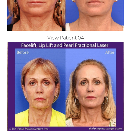
View Patient 04