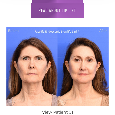
READ ABOUT LIP LIFT
View Patient 01