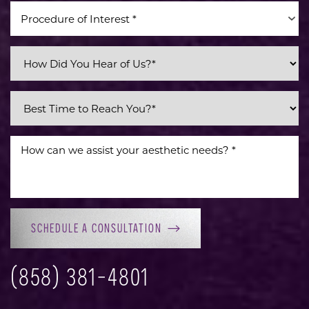
Procedure of Interest *
SCHEDULE A CONSULTATION
(858) 381-4801