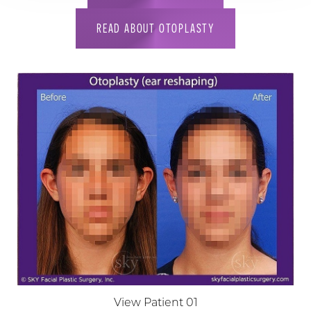
READ ABOUT OTOPLASTY
View Patient 01