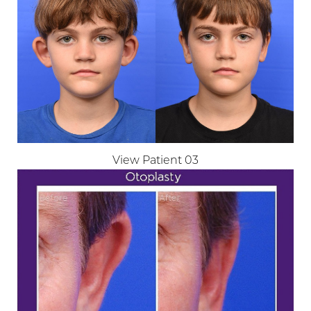
View Patient 03
Aa
Dyslexia Friendly
Hide Images