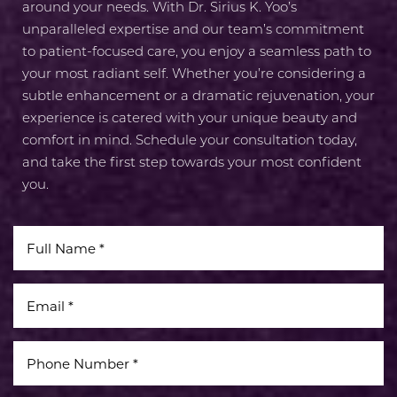
around your needs. With Dr. Sirius K. Yoo’s
unparalleled expertise and our team’s commitment
to patient-focused care, you enjoy a seamless path to
your most radiant self. Whether you’re considering a
subtle enhancement or a dramatic rejuvenation, your
experience is catered with your unique beauty and
comfort in mind. Schedule your consultation today,
and take the first step towards your most confident
you.
Line Height
Text Align