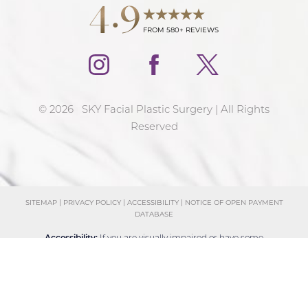
4.9
FROM 580+ REVIEWS
©
2026
SKY Facial Plastic Surgery | All Rights
Reserved
SITEMAP
|
PRIVACY POLICY
|
ACCESSIBILITY
|
NOTICE OF OPEN PAYMENT
DATABASE
Reset Settings
Accessibility:
If you are visually impaired or have some
Schedule Consultation
(858) 381-4801
other impairment and you wish to discuss potential
accommodations related to using this website, please
contact our office at
(858) 381-4801
.