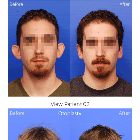
T+
↔
Larger Text
Text Spacing
View Patient 02