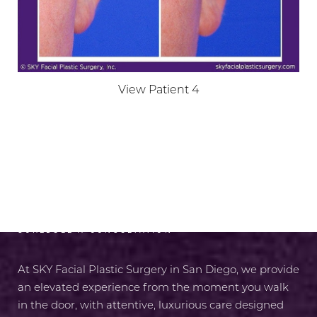
View Patient 4
RADIANCE AWAITS
SCHEDULE A CONSULTATION
At SKY Facial Plastic Surgery in San Diego, we provide
an elevated experience from the moment you walk
in the door, with attentive, luxurious care designed