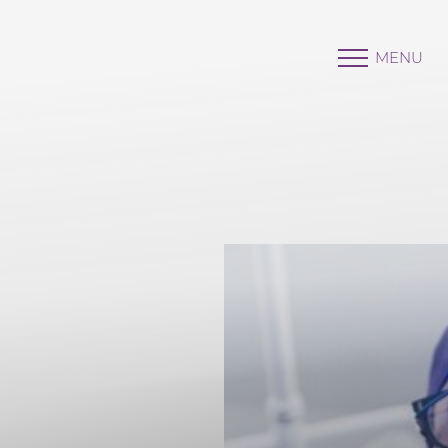
MENU
Accessibility Menu
(CTRL + U)