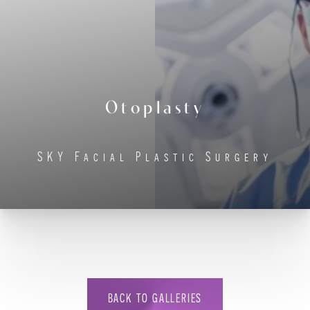
◑
Contrast Mode
Highlight Links
Otoplasty
SKY Facial Plastic Surgery
BACK TO GALLERIES