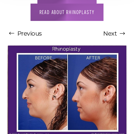
READ ABOUT RHINOPLASTY
Previous
Next
T+
↔
Larger Text
Text Spacing