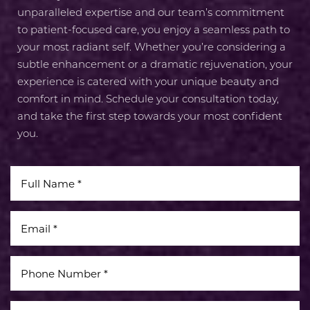
unparalleled expertise and our team’s commitment
to patient-focused care, you enjoy a seamless path to
your most radiant self. Whether you’re considering a
subtle enhancement or a dramatic rejuvenation, your
experience is catered with your unique beauty and
comfort in mind. Schedule your consultation today,
and take the first step towards your most confident
you.