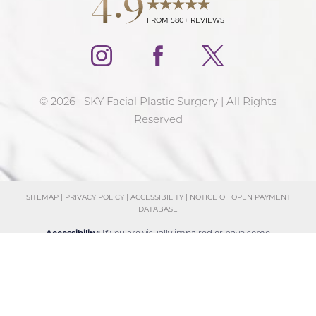
FROM 580+ REVIEWS
©
2026
SKY Facial Plastic Surgery | All Rights
Reserved
SITEMAP
|
PRIVACY POLICY
|
ACCESSIBILITY
|
NOTICE OF OPEN PAYMENT
DATABASE
Reset Settings
Accessibility:
If you are visually impaired or have some
Schedule Consultation
(858) 381-4801
other impairment and you wish to discuss potential
accommodations related to using this website, please
contact our office at
(858) 381-4801
.