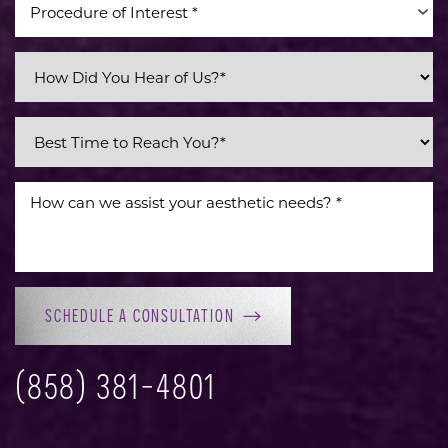
Procedure of Interest *
Line Height
Text Align
SCHEDULE A CONSULTATION
(858) 381-4801