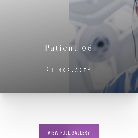
Contrast Mode
Highlight Links
Patient 06
Rhinoplasty
VIEW FULL GALLERY