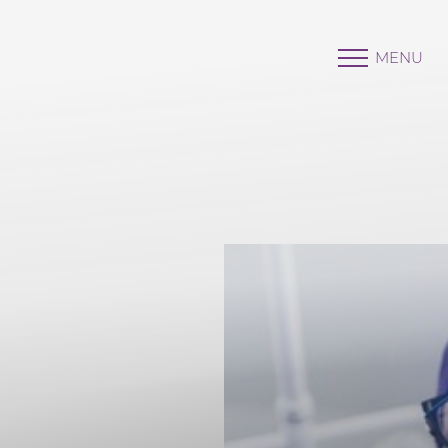
MENU
Accessibility Menu
(CTRL + U)
◑