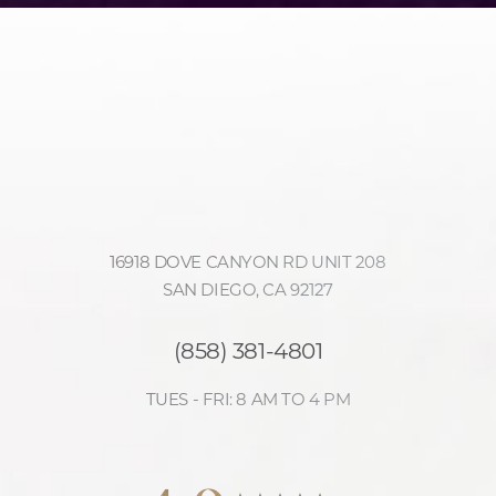
16918 DOVE CANYON RD UNIT 208
SAN DIEGO, CA 92127
(858) 381-4801
TUES - FRI: 8 AM TO 4 PM
Accessibility
Saturation
4.9
Statement