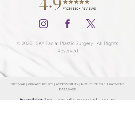
FROM 580+ REVIEWS
©
2026
SKY Facial Plastic Surgery | All Rights
Reserved
SITEMAP
|
PRIVACY POLICY
|
ACCESSIBILITY
|
NOTICE OF OPEN PAYMENT
DATABASE
Reset Settings
Accessibility:
If you are visually impaired or have some
Schedule Consultation
(858) 381-4801
other impairment and you wish to discuss potential
accommodations related to using this website, please
contact our office at
(858) 381-4801
.