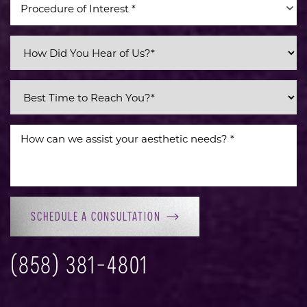
Procedure of Interest *
Line Height
Text Align
SCHEDULE A CONSULTATION
(858) 381-4801