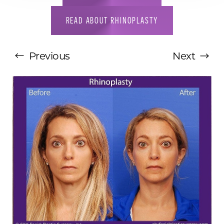
READ ABOUT RHINOPLASTY
Previous
Next
T+
↔
Larger Text
Text Spacing