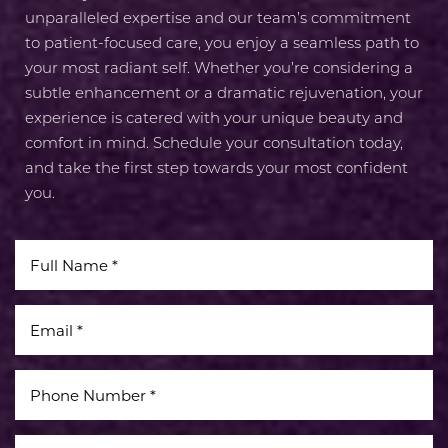
unparalleled expertise and our team’s commitment
to patient-focused care, you enjoy a seamless path to
your most radiant self. Whether you’re considering a
subtle enhancement or a dramatic rejuvenation, your
experience is catered with your unique beauty and
comfort in mind. Schedule your consultation today,
and take the first step towards your most confident
you.