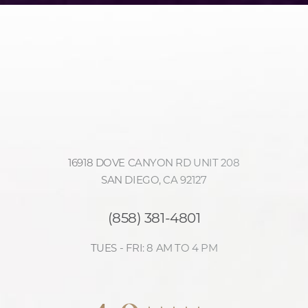
16918 DOVE CANYON RD UNIT 208
SAN DIEGO, CA 92127
(858) 381-4801
TUES - FRI: 8 AM TO 4 PM
Accessibility
Saturation
4.9
Statement