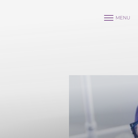
MENU
Accessibility Menu
(CTRL + U)
◑