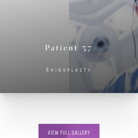
Contrast Mode
Highlight Links
Patient 37
Rhinoplasty
VIEW FULL GALLERY