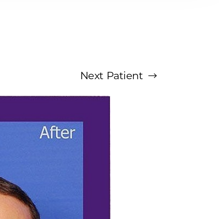
Next
Patient