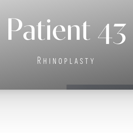
Patient 43
Rhinoplasty