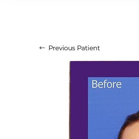
T+
↔
Larger Text
Text Spacing
Previous
Patient