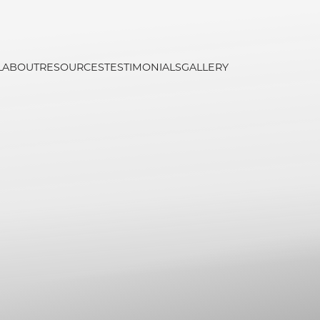
L
ABOUT
RESOURCES
TESTIMONIALS
GALLERY