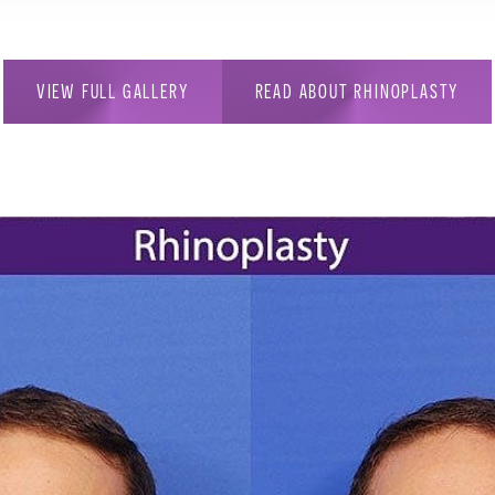
VIEW FULL GALLERY
READ ABOUT RHINOPLASTY