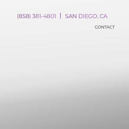
(858) 381-4801
SAN DIEGO, CA
CONTACT