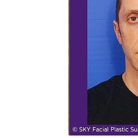
Aa
Dyslexia Friendly
Hide Images