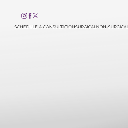
Accessibility Menu
(CTRL + U)
SCHEDULE A CONSULTATION
SURGICAL
NON-SURGICA
◑
Contrast Mode
Highlight Links