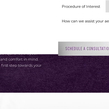
ION
Procedure of Interest *
 provide an elevated
or, with attentive,
 Dr. Sirius K. Yoo’s
ment to patient-focused
adiant self. Whether you’re
SCHEDULE A CONSULTATI
c rejuvenation, your
 and comfort in mind.
 first step towards your