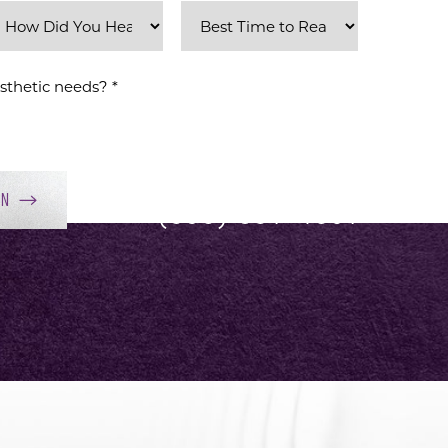
ON
(858) 381-4801