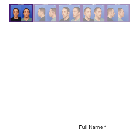
WAITS