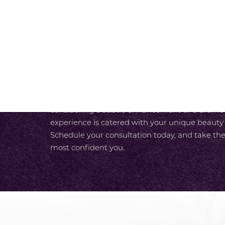
SCHEDULE A CONSULTAT
At SKY Facial Plastic Surgery in San Diego, we
experience from the moment you walk in the do
luxurious care designed around your needs. With
unparalleled expertise and our team’s commit
care, you enjoy a seamless path to your most r
considering a subtle enhancement or a dramati
experience is catered with your unique beauty
Schedule your consultation today, and take the
most confident you.
Accessibility
Saturation
Statement