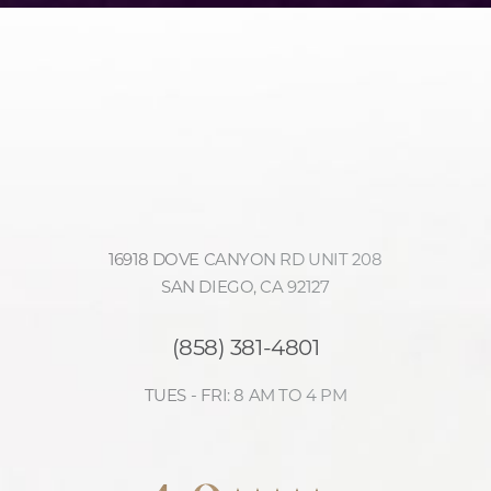
16918 DOVE CANYON RD UNIT 208
SAN DIEGO, CA 92127
(858) 381-4801
TUES - FRI: 8 AM TO 4 PM
Accessibility
Saturation
4.9
Statement