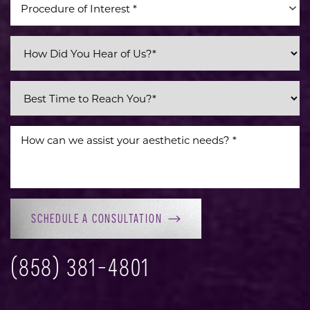
Procedure of Interest *
Line Height
Text Align
SCHEDULE A CONSULTATION
(858) 381-4801