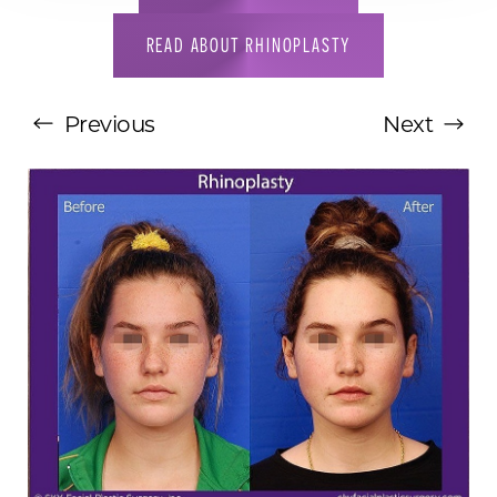
READ ABOUT RHINOPLASTY
Previous
Next
T+
↔
Larger Text
Text Spacing