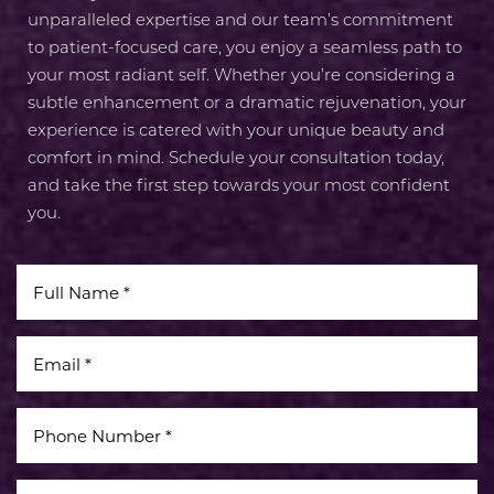
unparalleled expertise and our team’s commitment
to patient-focused care, you enjoy a seamless path to
your most radiant self. Whether you’re considering a
subtle enhancement or a dramatic rejuvenation, your
experience is catered with your unique beauty and
comfort in mind. Schedule your consultation today,
and take the first step towards your most confident
you.