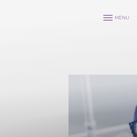
MENU
Accessibility Menu
(CTRL + U)
◑