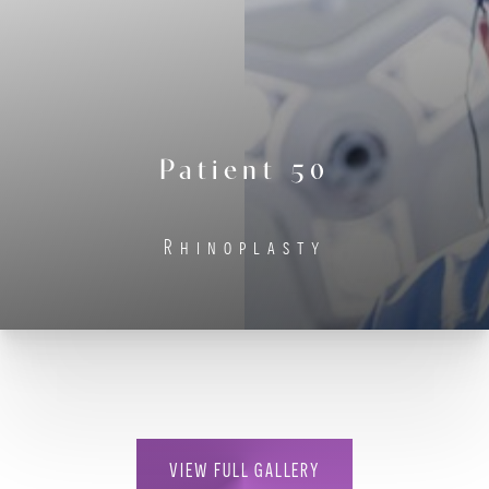
Contrast Mode
Highlight Links
Patient 50
Rhinoplasty
VIEW FULL GALLERY