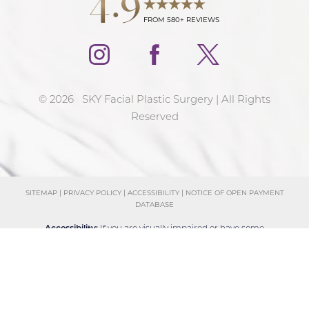
FROM 580+ REVIEWS
©
2026
SKY Facial Plastic Surgery | All Rights
Reserved
SITEMAP
|
PRIVACY POLICY
|
ACCESSIBILITY
|
NOTICE OF OPEN PAYMENT
DATABASE
Reset Settings
Accessibility:
If you are visually impaired or have some
Schedule Consultation
(858) 381-4801
other impairment and you wish to discuss potential
accommodations related to using this website, please
contact our office at
(858) 381-4801
.