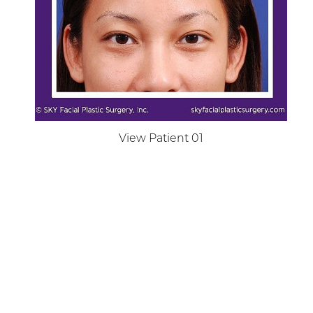
Dyslexia Friendly
Hide Images
View Patient 01