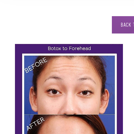
BACK 
Aa