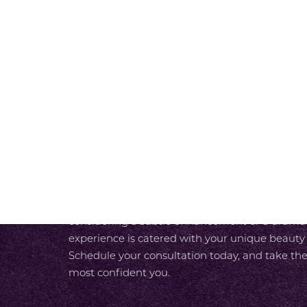
RADIANCE A
Line Height
Text Align
SCHEDULE A CONSULTAT
At SKY Facial Plastic Surgery in San Diego, we
experience from the moment you walk in the do
luxurious care designed around your needs. With
unparalleled expertise and our team’s commit
care, you enjoy a seamless path to your most r
considering a subtle enhancement or a dramati
experience is catered with your unique beauty
Schedule your consultation today, and take the
most confident you.