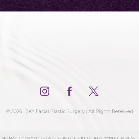
©
2026
SKY Facial Plastic Surgery | All Rights Reserved
SITEMAP
|
PRIVACY POLICY
|
ACCESSIBILITY
|
NOTICE OF OPEN PAYMENT DATABASE