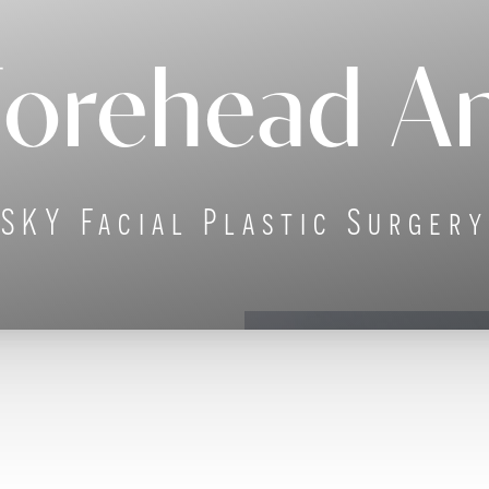
Forehead An
SKY Facial Plastic Surgery