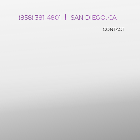
(858) 381-4801
SAN DIEGO, CA
CONTACT