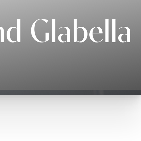
d Glabella