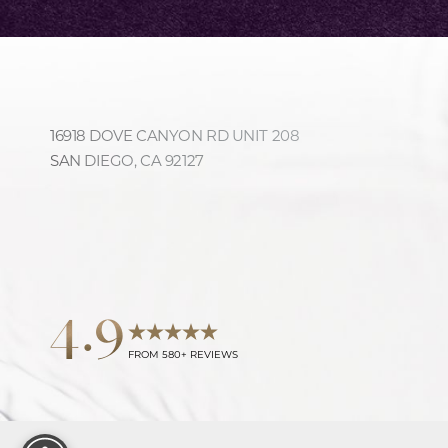
16918 DOVE CANYON RD UNIT 208
Accessibility
Saturation
Statement
SAN DIEGO, CA 92127
4.9
FROM 580+ REVIEWS
Reset Settings