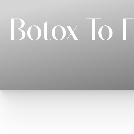
Botox To 
T+
↔
Larger Text
Text Spacing