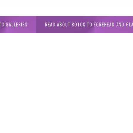
TO GALLERIES
READ ABOUT BOTOX TO FOREHEAD AND GL