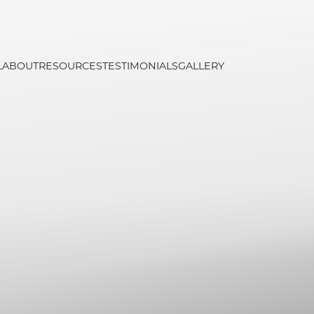
L
ABOUT
RESOURCES
TESTIMONIALS
GALLERY