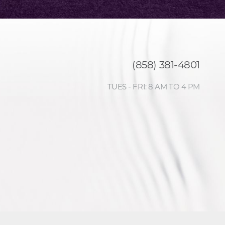
(858) 381-4801
TUES - FRI: 8 AM TO 4 PM