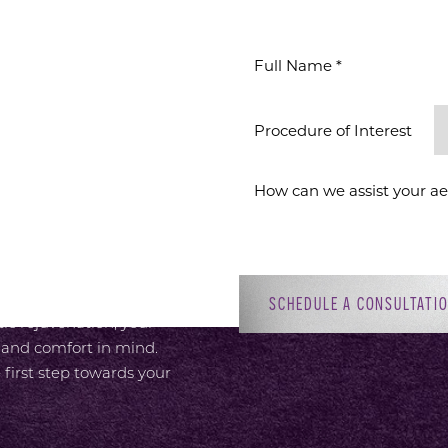
WAITS
ION
Procedure of Interest *
 provide an elevated
or, with attentive,
 Dr. Sirius K. Yoo’s
ment to patient-focused
adiant self. Whether you’re
SCHEDULE A CONSULTATI
c rejuvenation, your
 and comfort in mind.
 first step towards your