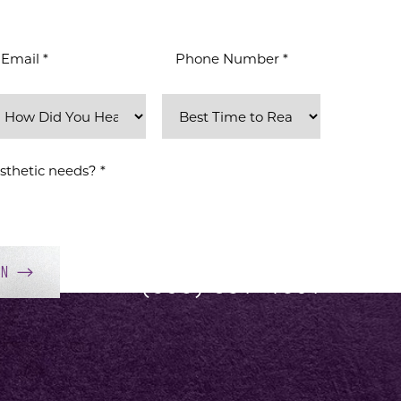
ON
(858) 381-4801