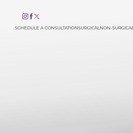
Accessibility Menu
(CTRL + U)
SCHEDULE A CONSULTATION
SURGICAL
NON-SURGICA
◑
Contrast Mode
Highlight Links