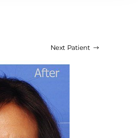
Next
Patient