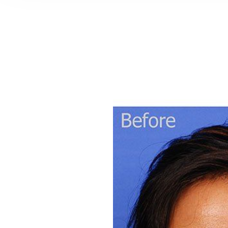
T+
↔
Larger Text
Text Spacing