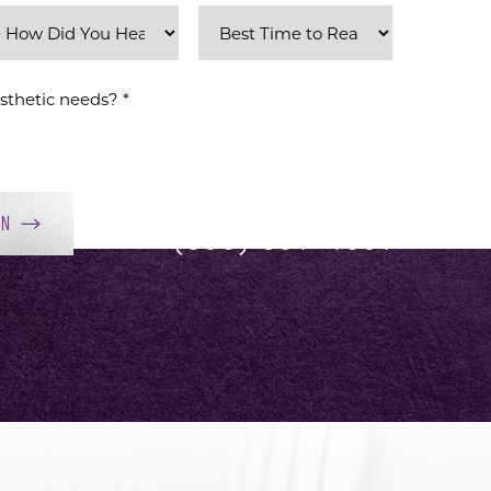
ON
(858) 381-4801