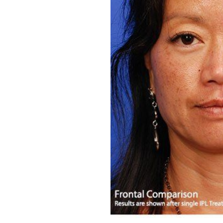
Aa
Dyslexia Friendly
Hide Images