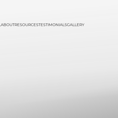
L
ABOUT
RESOURCES
TESTIMONIALS
GALLERY