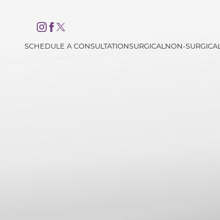
Accessibility Menu
(CTRL + U)
SCHEDULE A CONSULTATION
SURGICAL
NON-SURGICA
◑
Contrast Mode
Highlight Links