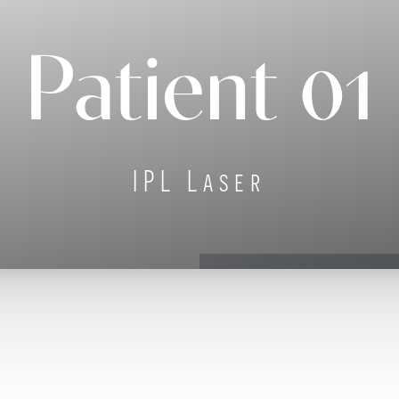
Patient 01
IPL Laser