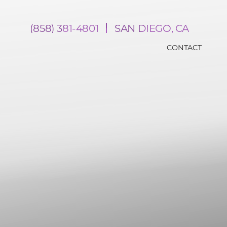
(858) 381-4801
SAN DIEGO, CA
CONTACT