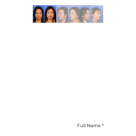
WAITS