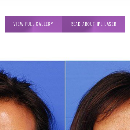
VIEW FULL GALLERY
READ ABOUT IPL LASER