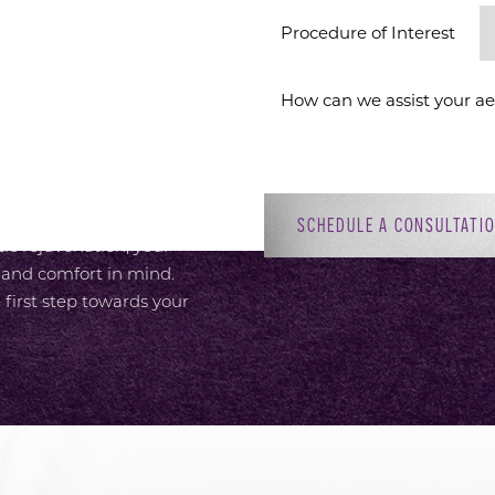
ION
Procedure of Interest *
 provide an elevated
or, with attentive,
 Dr. Sirius K. Yoo’s
ment to patient-focused
adiant self. Whether you’re
SCHEDULE A CONSULTATI
c rejuvenation, your
 and comfort in mind.
 first step towards your