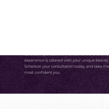
SCHEDULE A CONSULTAT
At SKY Facial Plastic Surgery in San Diego, we
experience from the moment you walk in the do
luxurious care designed around your needs. With
unparalleled expertise and our team’s commit
care, you enjoy a seamless path to your most r
considering a subtle enhancement or a dramati
experience is catered with your unique beauty
Schedule your consultation today, and take the
most confident you.
Accessibility
Saturation
Statement