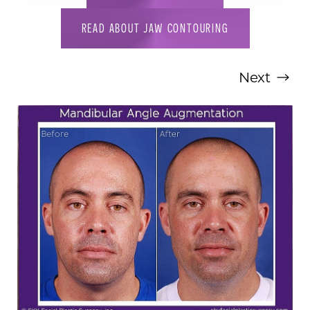
READ ABOUT JAW CONTOURING
Next
T+
↔
Larger Text
Text Spacing