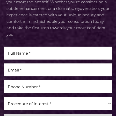
your most radiant self. Whether you’re considering a
subtle enhancement or a dramatic rejuvenation, your
experience is catered with your unique beauty and
comfort in mind. Schedule your consultation today,
and take the first step towards your most confident
you.
Procedure of Interest *