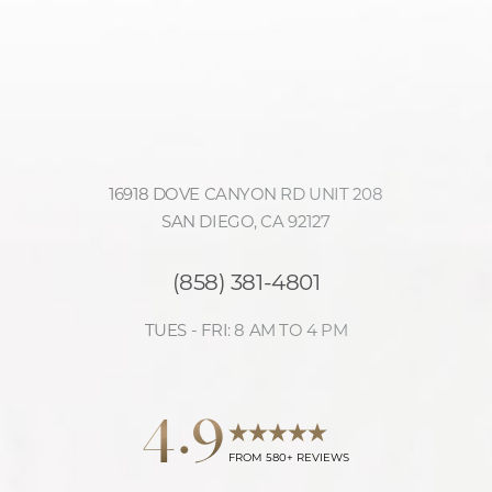
16918 DOVE CANYON RD UNIT 208
SAN DIEGO, CA 92127
(858) 381-4801
TUES - FRI: 8 AM TO 4 PM
Accessibility
4.9
Saturation
Statement
FROM 580+ REVIEWS