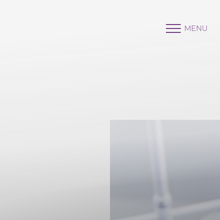
MENU
Accessibility Menu
(CTRL + U)
◑