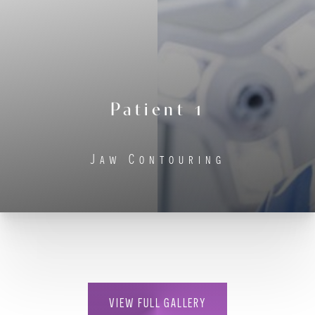
Contrast Mode
Highlight Links
Patient 1
Jaw Contouring
VIEW FULL GALLERY