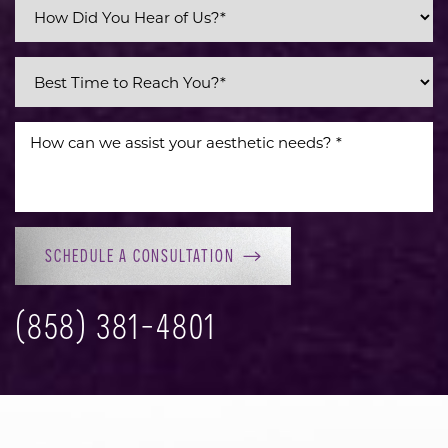
Line Height
Text Align
SCHEDULE A CONSULTATION
(858) 381-4801