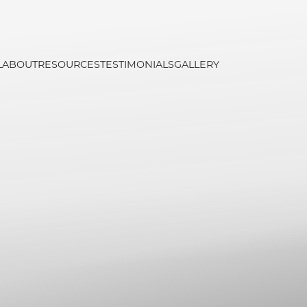
L
ABOUT
RESOURCES
TESTIMONIALS
GALLERY