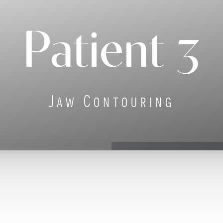
Patient 3
Jaw Contouring