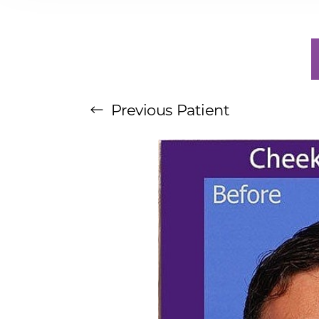
T+
↔
Larger Text
Text Spacing
Previous
Patient