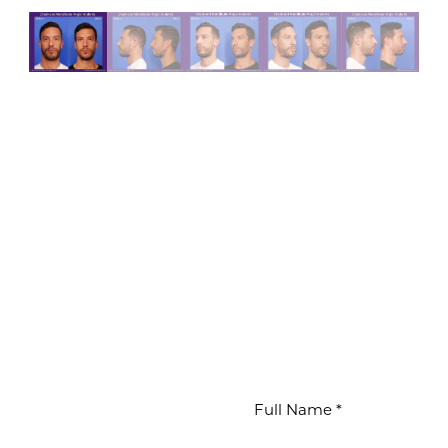
WAITS