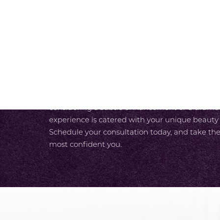
SCHEDULE A CONSULTAT
At SKY Facial Plastic Surgery in San Diego, we
experience from the moment you walk in the do
luxurious care designed around your needs. With
unparalleled expertise and our team’s commit
care, you enjoy a seamless path to your most r
considering a subtle enhancement or a dramati
experience is catered with your unique beauty
Schedule your consultation today, and take the
most confident you.
Accessibility
Saturation
Statement