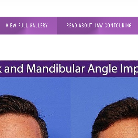
VIEW FULL GALLERY
READ ABOUT JAW CONTOURING