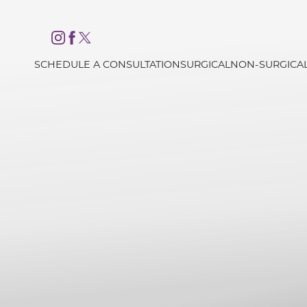
Accessibility Menu
(CTRL + U)
SCHEDULE A CONSULTATION
SURGICAL
NON-SURGICA
◑
Contrast Mode
Highlight Links