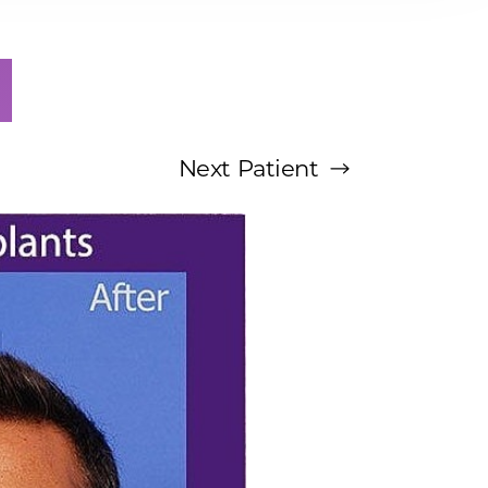
Next
Patient