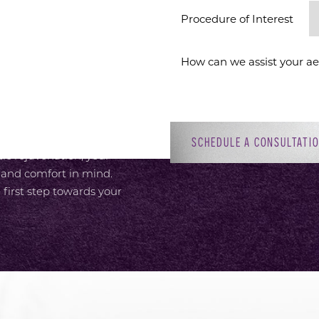
ION
Procedure of Interest *
 provide an elevated
or, with attentive,
 Dr. Sirius K. Yoo’s
ment to patient-focused
adiant self. Whether you’re
SCHEDULE A CONSULTATI
c rejuvenation, your
 and comfort in mind.
 first step towards your