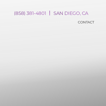
(858) 381-4801
SAN DIEGO, CA
CONTACT