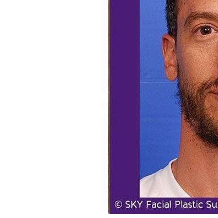
Aa
Dyslexia Friendly
Hide Images