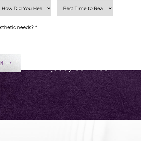
ON
(858) 381-4801